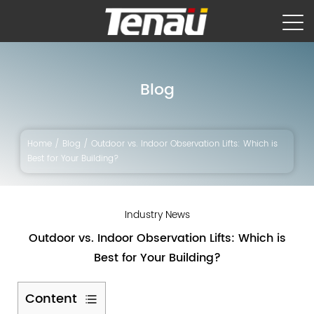
Blog
Home
/
Blog
/
Outdoor vs. Indoor Observation Lifts: Which is
Best for Your Building?
Industry News
Outdoor vs. Indoor Observation Lifts: Which is
Best for Your Building?
Content