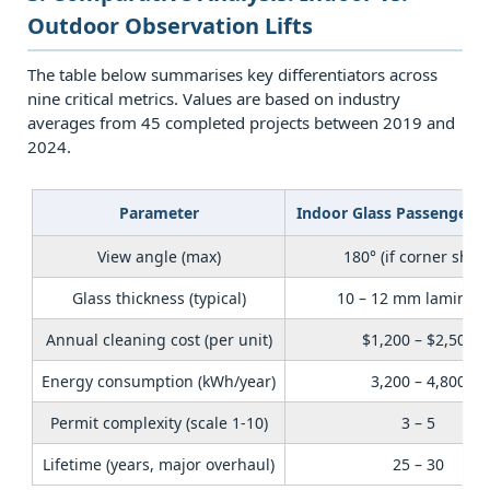
6
Outdoor Observation Lifts
6.
Decision
The table below summarises key differentiators across
Framework:
nine critical metrics. Values are based on industry
How
averages from 45 completed projects between 2019 and
2024.
to
Choose
Between
Parameter
Indoor Glass Passenger E
Indoor
View angle (max)
180° (if corner shaft
and
Outdoor
Glass thickness (typical)
10 – 12 mm laminat
Observation
Annual cleaning cost (per unit)
$1,200 – $2,500
Lifts
Energy consumption (kWh/year)
3,200 – 4,800
7
7.
Permit complexity (scale 1‑10)
3 – 5
Frequently
Lifetime (years, major overhaul)
25 – 30
Asked