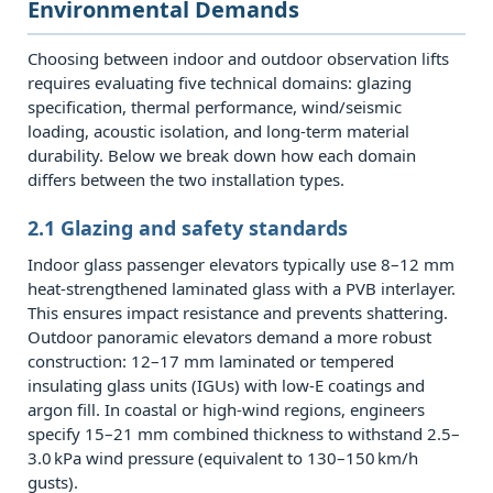
Environmental Demands
Building
Types
Choosing between indoor and outdoor observation lifts
and
requires evaluating five technical domains: glazing
Climates
specification, thermal performance, wind/seismic
4.1
loading, acoustic isolation, and long‑term material
durability. Below we break down how each domain
4.1
differs between the two installation types.
High‑rise
hotels
2.1 Glazing and safety standards
&
Indoor glass passenger elevators typically use 8–12 mm
luxury
heat‑strengthened laminated glass with a PVB interlayer.
residential
This ensures impact resistance and prevents shattering.
towers
Outdoor panoramic elevators demand a more robust
construction: 12–17 mm laminated or tempered
4.2
insulating glass units (IGUs) with low‑E coatings and
4.2
argon fill. In coastal or high‑wind regions, engineers
Office
specify 15–21 mm combined thickness to withstand 2.5–
atriums
3.0 kPa wind pressure (equivalent to 130–150 km/h
gusts).
and