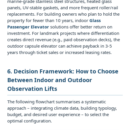
Which
marine‑grade stainless steel structures, heated glass
panels, UV‑stable gaskets, and more frequent roller/rail
solution
replacements. For building owners who plan to hold the
offers
property for fewer than 10 years, indoor
Glass
better
Passenger Elevator
solutions offer better return on
sound
investment. For landmark projects where differentiation
creates direct revenue (e.g., paid observation decks), the
insulation?
outdoor capsule elevator can achieve payback in 3‑5
8
years through ticket sales or increased leasing rates.
8.
Conclusion:
6. Decision Framework: How to Choose
Matching
Between Indoor and Outdoor
the
Lift
Observation Lifts
to
The following flowchart summarises a systematic
Your
approach – integrating climate data, building typology,
Strategic
budget, and desired user experience – to select the
Goals
optimal configuration.