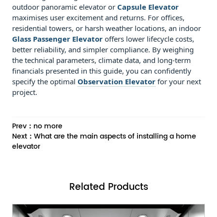
outdoor panoramic elevator or
Capsule Elevator
maximises user excitement and returns. For offices,
residential towers, or harsh weather locations, an indoor
Glass Passenger Elevator
offers lower lifecycle costs,
better reliability, and simpler compliance. By weighing
the technical parameters, climate data, and long‑term
financials presented in this guide, you can confidently
specify the optimal
Observation Elevator
for your next
project.
Prev：no more
Next：What are the main aspects of installing a home
elevator
Related
Products