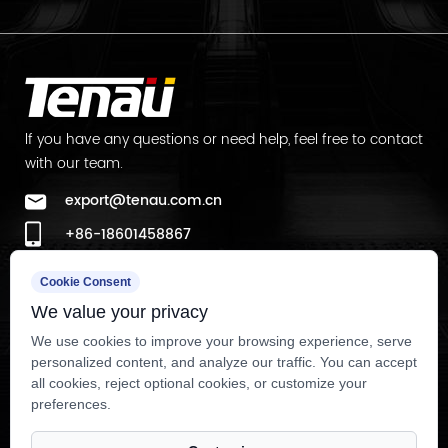
lf you have any questions or need help, feel free to contact
with our team.
export@tenau.com.cn
+86-18601458867
+86-512-65059883
Cookie Consent
Factory Add
We value your privacy
East of Xicheng Road, North of Lianyi Road, Nanxun
We use cookies to improve your browsing experience, serve
personalized content, and analyze our traffic. You can accept
Economic Development Zone, Nanxun District, Huzhou City,
all cookies, reject optional cookies, or customize your
Zhejiang Province, P.R.China
preferences.