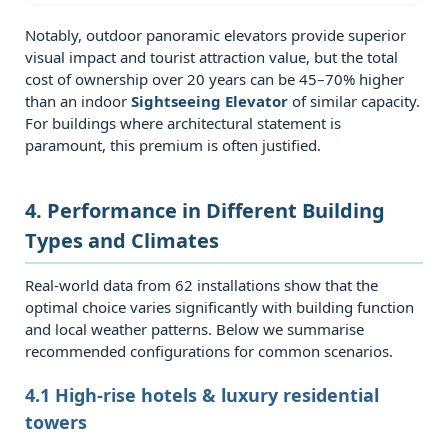
Questions
Notably, outdoor panoramic elevators provide superior
(FAQ)
visual impact and tourist attraction value, but the total
7.0.1
cost of ownership over 20 years can be 45–70% higher
Q1:
than an indoor
Sightseeing Elevator
of similar capacity.
Can
For buildings where architectural statement is
paramount, this premium is often justified.
an
outdoor
panoramic
4. Performance in Different Building
elevator
Types and Climates
be
installed
Real‑world data from 62 installations show that the
optimal choice varies significantly with building function
in
and local weather patterns. Below we summarise
a
recommended configurations for common scenarios.
high
seismic
4.1 High‑rise hotels & luxury residential
zone?
towers