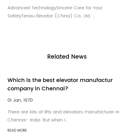
User-Centric & CaringCutting-Edge Innovation f
Your Ultimate ProtectionAt ...
Related
News
ctur
According to the "Government
Procurement Information" statistics
01 Jan, 1970
turer in
According to the "Government Procurement
Information" statistics, in July China'...
READ MORE