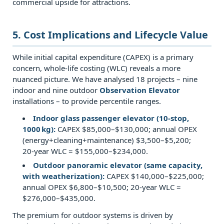
commercial upside for attractions.
observation
lifts?
5. Cost Implications and Lifecycle Value
7.0.5
Q5:
While initial capital expenditure (CAPEX) is a primary
What
concern, whole‑life costing (WLC) reveals a more
is
nuanced picture. We have analysed 18 projects – nine
indoor and nine outdoor
Observation Elevator
the
installations – to provide percentile ranges.
typical
speed
Indoor glass passenger elevator (10‑stop,
1000 kg):
CAPEX $85,000–$130,000; annual OPEX
range
(energy+cleaning+maintenance) $3,500–$5,200;
for
20‑year WLC = $155,000–$234,000.
glass
Outdoor panoramic elevator (same capacity,
capsule
with weatherization):
CAPEX $140,000–$225,000;
elevators?
annual OPEX $6,800–$10,500; 20‑year WLC =
$276,000–$435,000.
7.0.6
Q6:
The premium for outdoor systems is driven by