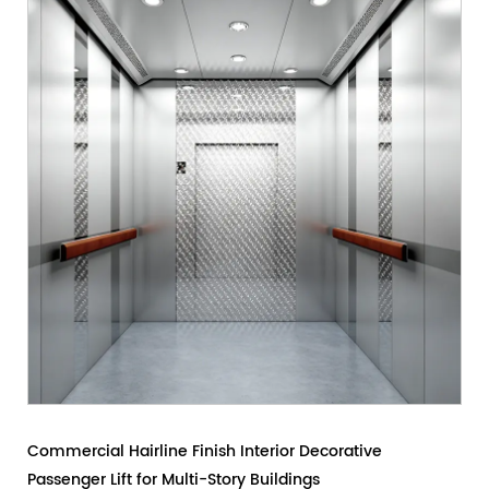
e
Modern Painted Steel Passenger Lift for Office Buil