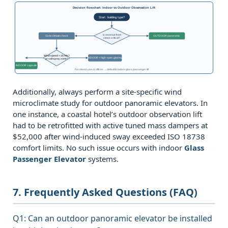
Decision flowchart: Indoor vs Outdoor Observation Lift
Start: building type?
Is revenue from
Go to climate check
OUTDOOR panoramic
views critical?
Wind speed > 16 m/s?
INDOOR + high‑spec glazing
or salt spray zone?
INDOOR capsule
For mixed‑use or offices → default to indoor glass passenger lift
Additionally, always perform a site‑specific wind
microclimate study for outdoor panoramic elevators. In
one instance, a coastal hotel’s outdoor observation lift
had to be retrofitted with active tuned mass dampers at
$52,000 after wind‑induced sway exceeded ISO 18738
comfort limits. No such issue occurs with indoor
Glass
Passenger Elevator
systems.
7. Frequently Asked Questions (FAQ)
Q1: Can an outdoor panoramic elevator be installed