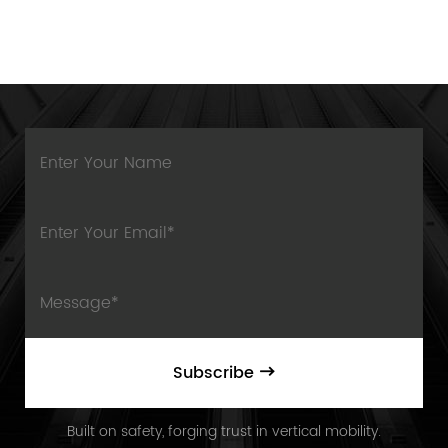
Subscribe
Built on safety, forging trust in vertical mobility.