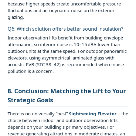
because higher speeds create uncomfortable pressure
fluctuations and aerodynamic noise on the exterior
glazing.
Q6: Which solution offers better sound insulation?
Indoor observation lifts benefit from building envelope
attenuation, so interior noise is 10–15 dBA lower than
outdoor units at the same speed. For outdoor panoramic
elevators, using asymmetrical laminated glass with
acoustic PVB (STC 38–42) is recommended where noise
pollution is a concern.
8. Conclusion: Matching the Lift to Your
Strategic Goals
There is no universally “best”
Sightseeing Elevator
– the
choice between indoor and outdoor observation lifts
depends on your building’s primary objectives. For
revenue‑generating attractions in moderate climates, an