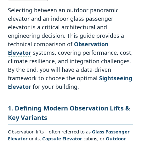
1
1.
Selecting between an outdoor panoramic
Defining
elevator and an indoor glass passenger
Modern
elevator is a critical architectural and
Observation
engineering decision. This guide provides a
Lifts
technical comparison of
Observation
&
Elevator
systems, covering performance, cost,
Key
climate resilience, and integration challenges.
Variants
By the end, you will have a data‑driven
1.1
framework to choose the optimal
Sightseeing
1.1
Elevator
for your building.
Core
technologies
1. Defining Modern Observation Lifts &
and
Key Variants
terminology
2
Observation lifts – often referred to as
Glass Passenger
2.
Elevator
units,
Capsule Elevator
cabins, or
Outdoor