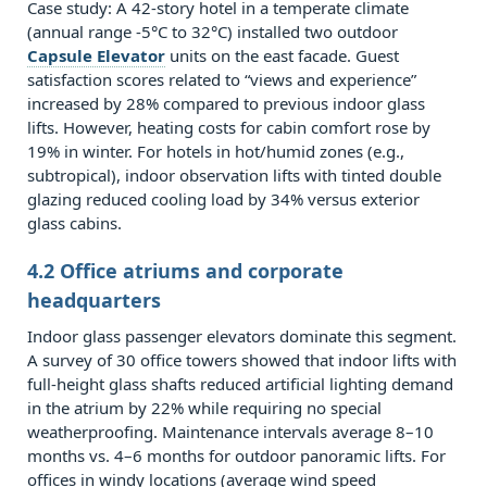
7.0.2
Case study: A 42‑story hotel in a temperate climate
Q2:
(annual range -5°C to 32°C) installed two outdoor
Capsule Elevator
How
units on the east facade. Guest
satisfaction scores related to “views and experience”
often
increased by 28% compared to previous indoor glass
do
lifts. However, heating costs for cabin comfort rose by
glass
19% in winter. For hotels in hot/humid zones (e.g.,
surfaces
subtropical), indoor observation lifts with tinted double
glazing reduced cooling load by 34% versus exterior
need
glass cabins.
replacement
on
4.2 Office atriums and corporate
exterior
headquarters
observation
Indoor glass passenger elevators dominate this segment.
lifts?
A survey of 30 office towers showed that indoor lifts with
7.0.3
full‑height glass shafts reduced artificial lighting demand
in the atrium by 22% while requiring no special
Q3:
weatherproofing. Maintenance intervals average 8–10
Which
months vs. 4–6 months for outdoor panoramic lifts. For
is
offices in windy locations (average wind speed