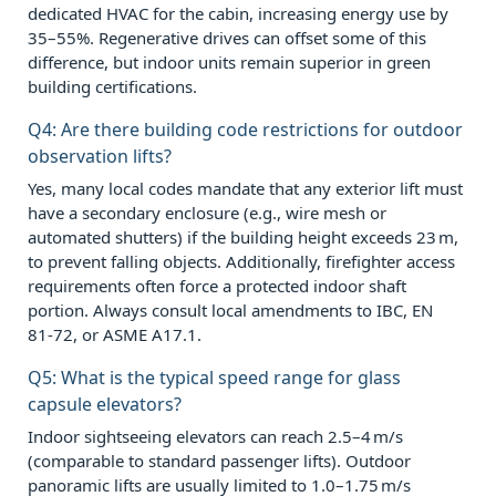
dedicated HVAC for the cabin, increasing energy use by
35–55%. Regenerative drives can offset some of this
difference, but indoor units remain superior in green
building certifications.
Q4: Are there building code restrictions for outdoor
observation lifts?
Yes, many local codes mandate that any exterior lift must
have a secondary enclosure (e.g., wire mesh or
automated shutters) if the building height exceeds 23 m,
to prevent falling objects. Additionally, firefighter access
requirements often force a protected indoor shaft
portion. Always consult local amendments to IBC, EN
81‑72, or ASME A17.1.
Q5: What is the typical speed range for glass
capsule elevators?
Indoor sightseeing elevators can reach 2.5–4 m/s
(comparable to standard passenger lifts). Outdoor
panoramic lifts are usually limited to 1.0–1.75 m/s