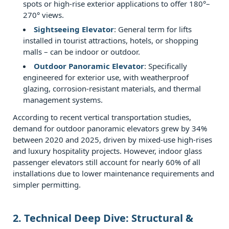
and
spots or high‑rise exterior applications to offer 180°–
condensation
270° views.
management
Sightseeing Elevator
: General term for lifts
3
installed in tourist attractions, hotels, or shopping
malls – can be indoor or outdoor.
3.
Outdoor Panoramic Elevator
: Specifically
Comparative
engineered for exterior use, with weatherproof
Analysis:
glazing, corrosion‑resistant materials, and thermal
Indoor
management systems.
vs.
According to recent vertical transportation studies,
Outdoor
demand for outdoor panoramic elevators grew by 34%
Observation
between 2020 and 2025, driven by mixed‑use high‑rises
Lifts
and luxury hospitality projects. However, indoor glass
passenger elevators still account for nearly 60% of all
4
installations due to lower maintenance requirements and
4.
simpler permitting.
Performance
in
2. Technical Deep Dive: Structural &
Different