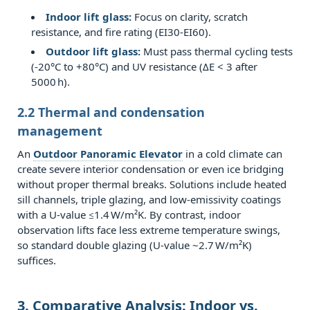
corporate
Indoor lift glass:
Focus on clarity, scratch
headquarters
resistance, and fire rating (EI30‑EI60).
4.3
Outdoor lift glass:
Must pass thermal cycling tests
(-20°C to +80°C) and UV resistance (ΔE < 3 after
4.3
5000 h).
Public
attraction
2.2 Thermal and condensation
&
management
observation
An
Outdoor Panoramic Elevator
in a cold climate can
decks
create severe interior condensation or even ice bridging
5
without proper thermal breaks. Solutions include heated
sill channels, triple glazing, and low‑emissivity coatings
5.
with a U‑value ≤1.4 W/m²K. By contrast, indoor
Cost
observation lifts face less extreme temperature swings,
Implications
so standard double glazing (U‑value ~2.7 W/m²K)
and
suffices.
Lifecycle
Value
3. Comparative Analysis: Indoor vs.