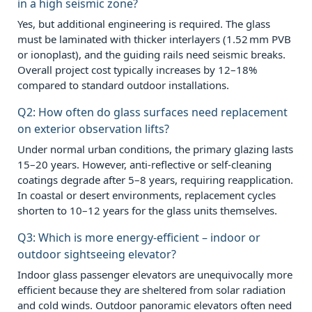
in a high seismic zone?
Yes, but additional engineering is required. The glass
must be laminated with thicker interlayers (1.52 mm PVB
or ionoplast), and the guiding rails need seismic breaks.
Overall project cost typically increases by 12–18%
compared to standard outdoor installations.
Q2: How often do glass surfaces need replacement
on exterior observation lifts?
Under normal urban conditions, the primary glazing lasts
15–20 years. However, anti‑reflective or self‑cleaning
coatings degrade after 5–8 years, requiring reapplication.
In coastal or desert environments, replacement cycles
shorten to 10–12 years for the glass units themselves.
Q3: Which is more energy‑efficient – indoor or
outdoor sightseeing elevator?
Indoor glass passenger elevators are unequivocally more
efficient because they are sheltered from solar radiation
and cold winds. Outdoor panoramic elevators often need