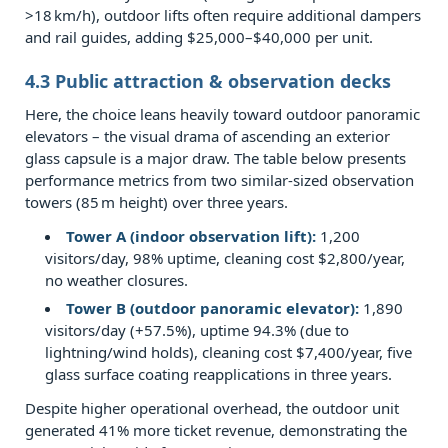
more
>18 km/h), outdoor lifts often require additional dampers
energy‑efficient
and rail guides, adding $25,000–$40,000 per unit.
–
4.3 Public attraction & observation decks
indoor
Here, the choice leans heavily toward outdoor panoramic
or
elevators – the visual drama of ascending an exterior
outdoor
glass capsule is a major draw. The table below presents
sightseeing
performance metrics from two similar‑sized observation
elevator?
towers (85 m height) over three years.
7.0.4
Tower A (indoor observation lift):
1,200
Q4:
visitors/day, 98% uptime, cleaning cost $2,800/year,
Are
no weather closures.
there
Tower B (outdoor panoramic elevator):
1,890
visitors/day (+57.5%), uptime 94.3% (due to
building
lightning/wind holds), cleaning cost $7,400/year, five
code
glass surface coating reapplications in three years.
restrictions
Despite higher operational overhead, the outdoor unit
for
generated 41% more ticket revenue, demonstrating the
outdoor