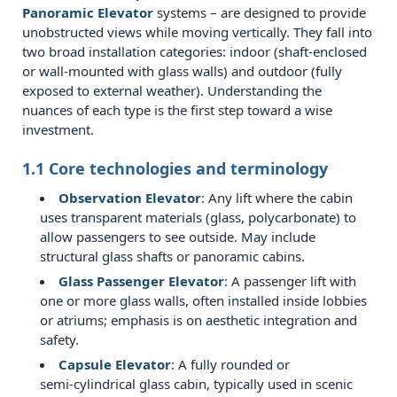
Technical
Panoramic Elevator
systems – are designed to provide
unobstructed views while moving vertically. They fall into
Deep
two broad installation categories: indoor (shaft‑enclosed
Dive:
or wall‑mounted with glass walls) and outdoor (fully
Structural
exposed to external weather). Understanding the
&
nuances of each type is the first step toward a wise
investment.
Environmental
Demands
1.1 Core technologies and terminology
2.1
Observation Elevator
: Any lift where the cabin
2.1
uses transparent materials (glass, polycarbonate) to
Glazing
allow passengers to see outside. May include
and
structural glass shafts or panoramic cabins.
safety
Glass Passenger Elevator
: A passenger lift with
standards
one or more glass walls, often installed inside lobbies
or atriums; emphasis is on aesthetic integration and
2.2
safety.
2.2
Capsule Elevator
: A fully rounded or
Thermal
semi‑cylindrical glass cabin, typically used in scenic