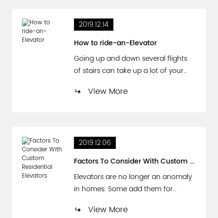
those who are not familiar with the
concept, let's start with an elevator
2019.12.14
speech definition: An elevator
speech (or 30 second intro) is a
How to ride-an-Elevator
short, per...
Going up and down several flights
of stairs can take up a lot of your
time. All that walking can even be an
View More
inconvenience with hand-fulls of
groceries, sore legs, or holding a
child. Luckily, most buildings are well
equipped with elevators and lifts. An
2019.12.06
elevator ride would be your best
option to ensure quick and easy
Factors To Consider With Custom Residential Elevators
travel. Pre...
Elevators are no longer an anomaly
in homes. Some add them for
convenience, particularly in buildings
View More
that are three or more stories.