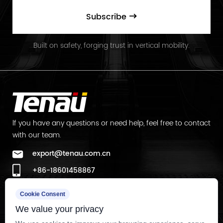
Subscribe
Built on safety, forging trust in vertical mobility.
lf you have any questions or need help, feel free to contact
with our team.
export@tenau.com.cn
+86-18601458867
+86-512-65059883
Cookie Consent
Factory Add
We value your privacy