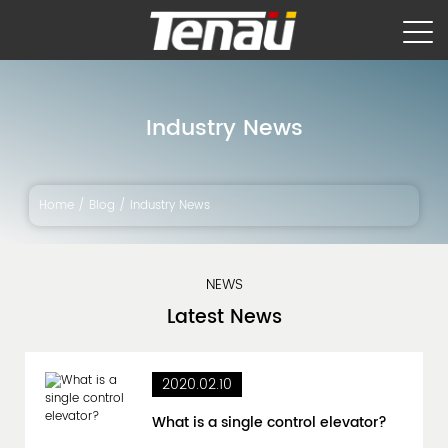
Industry News
Home
/
Blog
/
Industry News
NEWS
Latest
News
2020.02.10
What is a single control elevator?