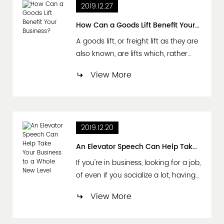
2019.12.27
area, Hong Kong government
opened in 1982. Road traffic .
How Can a Goods Lift Benefit Your Business?
Affiliated Yuhoku Industrial Co., Ltd...
A goods lift, or freight lift as they are
also known, are lifts which, rather
than being used to transport
View More
passengers from one place to
another are instead used to
transport goods. They are mainly
used in commercial buildings such
2019.12.20
as large department stores and
supermarkets; on construction sites,
An Elevator Speech Can Help Take Your Business to a Whole New Level
at ports, in factories and ware...
If you're in business, looking for a job,
of even if you socialize a lot, having
an "elevator speech" is an essential
View More
resource to have in your
professional or personal tool box. For