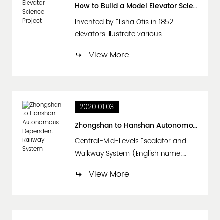
(width X depth), and the height is
How to Build a Model Elevator Science Project
generally above 2200mm. The l...
Invented by Elisha Otis in 1852,
elevators illustrate various
interesting scientific principles. A
View More
model elevator science project can
help students understand
phenomena such as gravity, pulleys
and counterweights. Also, elevators
2020.01.03
can illustrate Isaac Newton’s second
law of motion. This law says that
Zhongshan to Hanshan Autonomous Dependent Railway System
when a force acts on an...
Central-Mid-Levels Escalator and
Walkway System (English name:
Central-Mid-Levels Escalator and
View More
Walkway System); The purpose of
this project is to use for more than
800 US dollars. Busy street on the
stenosis road in the half-mountain