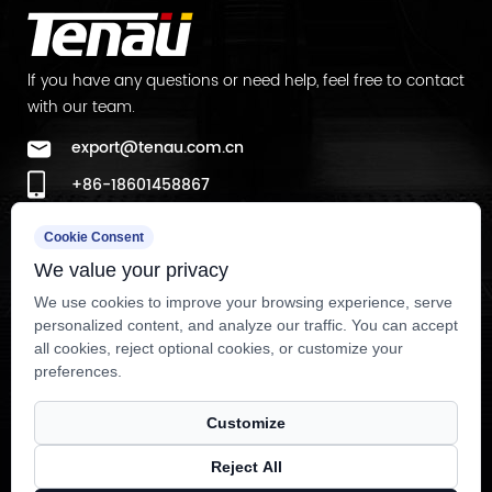
Lighting is frequently underestimated in cabin
design discussions, yet it has an outsized effect
lf you have any questions or need help, feel free to contact
with our team.
on how premium a space feels compared to wall
or floor materials alone. A well-executed
Luxury
export@tenau.com.cn
Elevator Interior
typically relies on indirect or cove
+86-18601458867
lighting rather than a single overhead fixture,
+86-512-65059883
since diffused light reduces harsh shadows on
Cookie Consent
Factory Add
We value your privacy
passengers' faces and creates a more flattering,
East of Xicheng Road, North of Lianyi Road, Nanxun
hospitality-grade ambiance. Color temperature
We use cookies to improve your browsing experience, serve
personalized content, and analyze our traffic. You can accept
Economic Development Zone, Nanxun District, Huzhou City,
matters as much as fixture placement — warmer
all cookies, reject optional cookies, or customize your
Zhejiang Province, P.R.China
tones around 2700K-3000K tend to suit hotel and
preferences.
residential applications, while cooler, brighter
Customize
tones closer to 4000K are more common in
corporate office settings where alertness and
Reject All
Copyright © Tenau Elevator (China) Co., Ltd. All Rightd