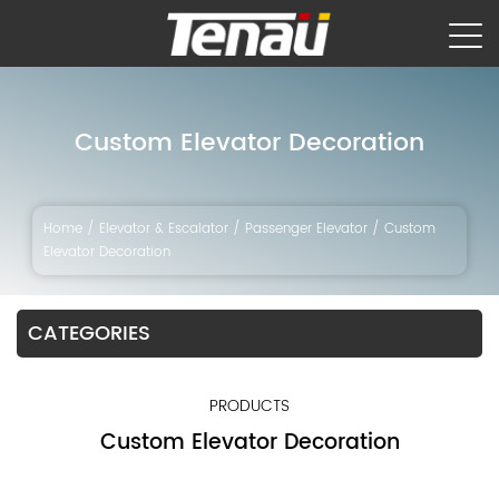
Custom Elevator Decoration
Home
/
Elevator & Escalator
/
Passenger Elevator
/
Custom
Elevator Decoration
CATEGORIES
PRODUCTS
Custom Elevator Decoration