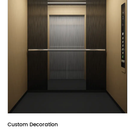
Custom Decoration