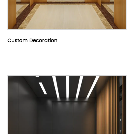
Custom Decoration