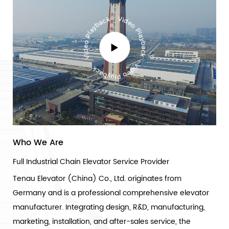
Who We Are
Full Industrial Chain Elevator Service Provider
Tenau Elevator (China) Co., Ltd. originates from
Germany and is a professional comprehensive elevator
manufacturer. Integrating design, R&D, manufacturing,
marketing, installation, and after-sales service, the