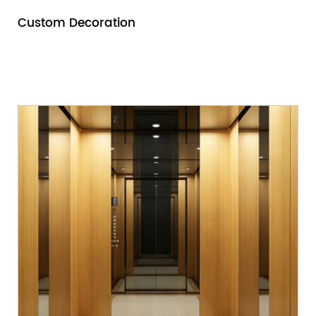
Custom Decoration