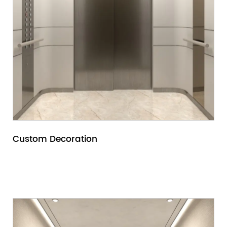
Custom Decoration