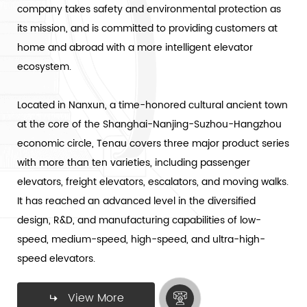
company takes safety and environmental protection as
its mission, and is committed to providing customers at
home and abroad with a more intelligent elevator
ecosystem.
Located in Nanxun, a time-honored cultural ancient town
at the core of the Shanghai-Nanjing-Suzhou-Hangzhou
economic circle, Tenau covers three major product series
with more than ten varieties, including passenger
elevators, freight elevators, escalators, and moving walks.
It has reached an advanced level in the diversified
design, R&D, and manufacturing capabilities of low-
speed, medium-speed, high-speed, and ultra-high-
speed elevators.
View More