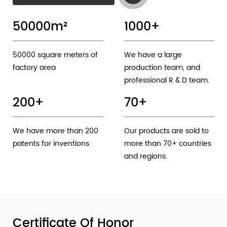
50000
m²
1000
+
50000 square meters of
We have a large
factory area
production team, and
professional R & D team.
200
+
70
+
We have more than 200
Our products are sold to
patents for inventions.
more than 70+ countries
and regions.
Certificate Of Honor