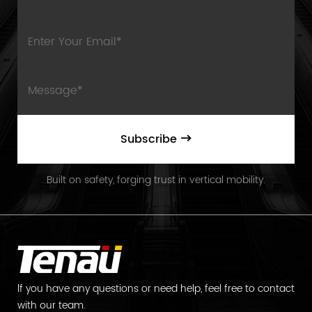
Subscribe
Built on safety, forging trust in vertical mobility.
lf you have any questions or need help, feel free to contact
with our team.