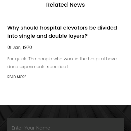
Related
News
Why should hospital elevators be divided
into single and double layers?
01 Jan, 1970
For quick. The people who work in the hospital have
done experiments specificall...
READ MORE