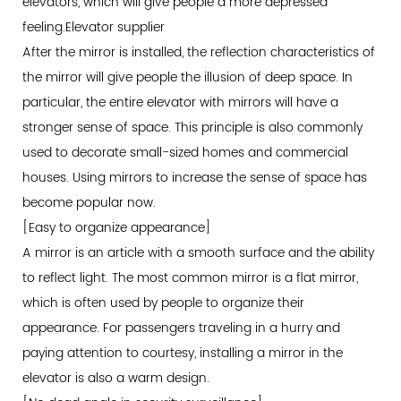
elevators, which will give people a more depressed
feeling.
Elevator supplier
After the mirror is installed, the reflection characteristics of
the mirror will give people the illusion of deep space. In
particular, the entire elevator with mirrors will have a
stronger sense of space. This principle is also commonly
used to decorate small-sized homes and commercial
houses. Using mirrors to increase the sense of space has
become popular now.
[Easy to organize appearance]
A mirror is an article with a smooth surface and the ability
to reflect light. The most common mirror is a flat mirror,
which is often used by people to organize their
appearance. For passengers traveling in a hurry and
paying attention to courtesy, installing a mirror in the
elevator is also a warm design.