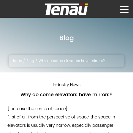
Blog
Home
/
Blog
/
Why do some elevators have mirrors?
Industry News
Why do some elevators have mirrors?
[Increase the sense of space]
First of all, from the perspective of space, the space in
elevators is usually very narrow, especially passenger