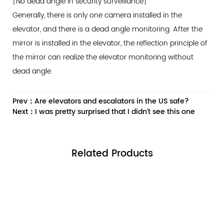
[No dead angle in security surveillance]
Generally, there is only one camera installed in the
elevator, and there is a dead angle monitoring. After the
mirror is installed in the elevator, the reflection principle of
the mirror can realize the elevator monitoring without
dead angle.
Prev：Are elevators and escalators in the US safe?
Next：I was pretty surprised that I didn't see this one
Related
Products