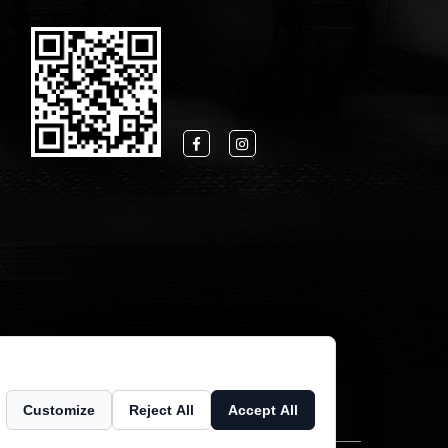
Customize
Reject All
Accept All