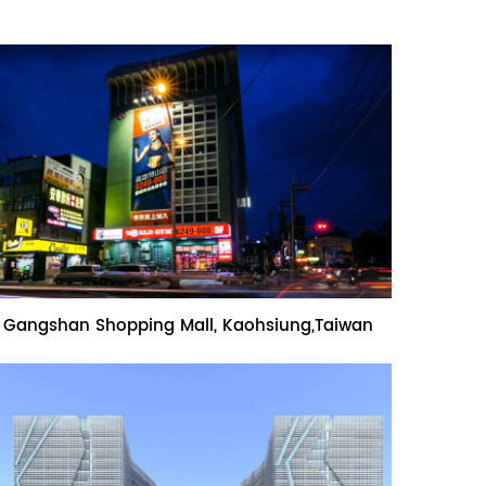
Name:Gangshan Shopping Mall,
Gangshan Shopping Mall, Kaohsiung,Taiwan
Kaohsiung,Taiwan