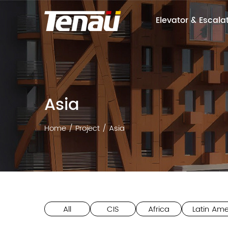
Elevator & Escala
Asia
Home
/
Project
/
Asia
All
CIS
Africa
Latin Ame