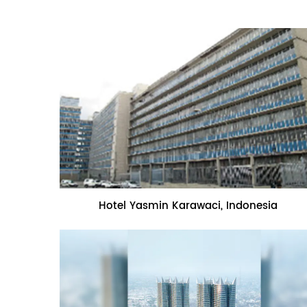
Name:Hotel Yasmin Karawaci,
Hotel Yasmin Karawaci, Indonesia
Indonesia