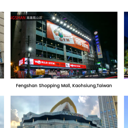
Name:Fengshan Shopping Mall,
Fengshan Shopping Mall, Kaohsiung,Taiwan
Kaohsiung,Taiwan