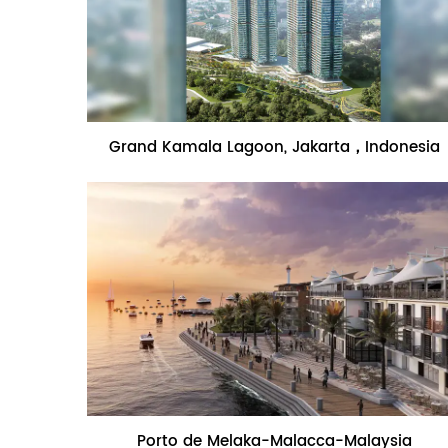
Name:Grand Kamala Lagoon,
Grand Kamala Lagoon, Jakarta，Indonesia
Jakarta，Indonesia
Name:Porto de Melaka-Malacca-
Porto de Melaka-Malacca-Malaysia
Malaysia