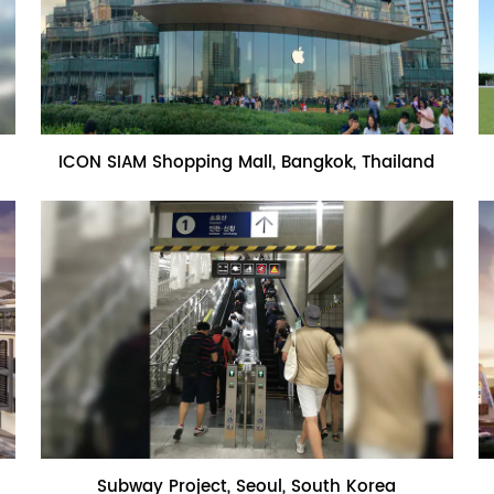
Name:ICON SIAM Shopping Mall,
ICON SIAM Shopping Mall, Bangkok, Thailand
Bangkok, Thailand
Name:Subway Project, Seoul, South
Subway Project, Seoul, South Korea
Korea