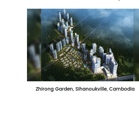
Name:Zhirong Garden, Sihanoukville,
Zhirong Garden, Sihanoukville, Cambodia
Cambodia