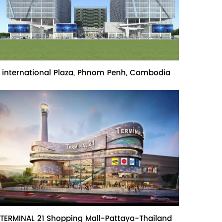
Name:international Plaza, Phnom Penh,
international Plaza, Phnom Penh, Cambodia
Cambodia
Name:TERMINAL 21 Shopping Mall-
TERMINAL 21 Shopping Mall-Pattaya-Thailand
Pattaya-Thailand