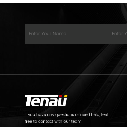
lf you have any questions or need help, feel
free to contact with our team.