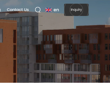
en
g
Contact Us
Inquiry