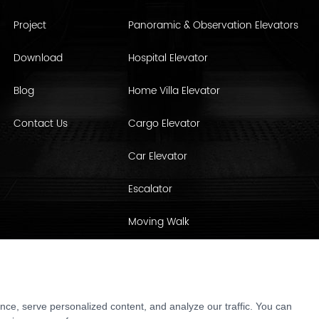
Project
Panoramic & Observation Elevators
Download
Hospital Elevator
Blog
Home Villa Elevator
Contact Us
Cargo Elevator
Car Elevator
Escalator
Moving Walk
Elevator Parts & Cabin Interiors
ce, serve personalized content, and analyze our traffic. You can