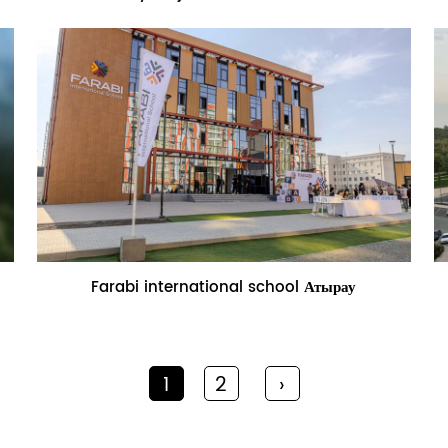
Name:Farabi international school
Farabi international school Атырау
Атырау
1
2
›