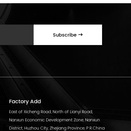
Subscribe
Factory Add
East of Xicheng Road, North of Lianyi Road,
Nanxun Economic Development Zone, Nanxun
District, Huzhou City, Zhejiang Province, P.R.China