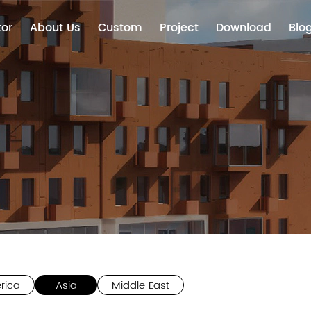
tor
About Us
Custom
Project
Download
Blo
rica
Asia
Middle East