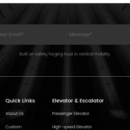
Built on safety, forging trust in vertical mobility.
Quick Links
Elevator & Escalator
About Us
Passenger Elevator
Custom
High-speed Elevator