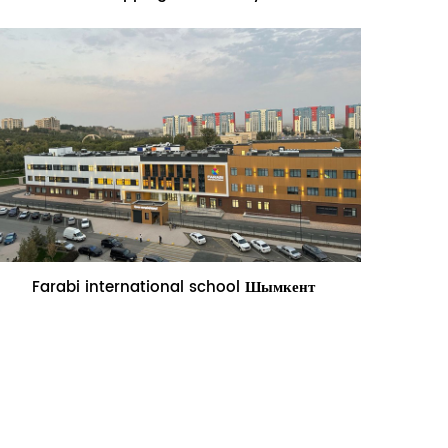
Name:Farabi international school
Farabi international school Шымкент
Шымкент