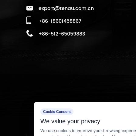
export@tenau.com.cn
+86-18601458867
+86-512-65059883
Cookie Consent
We value your privacy
We use cookies to improve your browsing experien