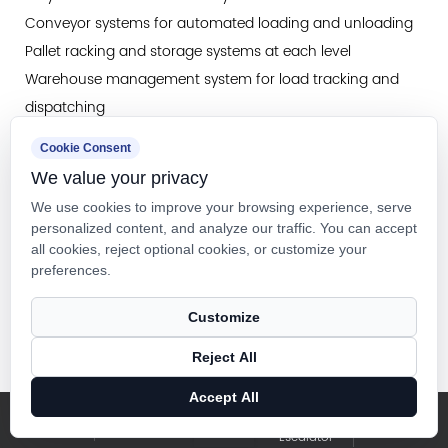
Conveyor systems for automated loading and unloading
Pallet racking and storage systems at each level
Warehouse management system for load tracking and
dispatching
Dock equipment for receiving and shipping integration
Cookie Consent
Safety systems including fire alarms and emergency
We value your privacy
egress
We use cookies to improve your browsing experience, serve
personalized content, and analyze our traffic. You can accept
all cookies, reject optional cookies, or customize your
Future Directions: The Next Generation of Warehouse
preferences.
Vertical Transportation
As warehouse automation continues to advance, vertical
Customize
transportation systems are evolving to meet emerging
Reject All
requirements for speed, intelligence, and integration.
Artificial Intelligence in Elevator Dispatching
Accept All
Elevator &
Blog
Machine learning algorithms are being deployed to
Ins
Facebook
Escalator