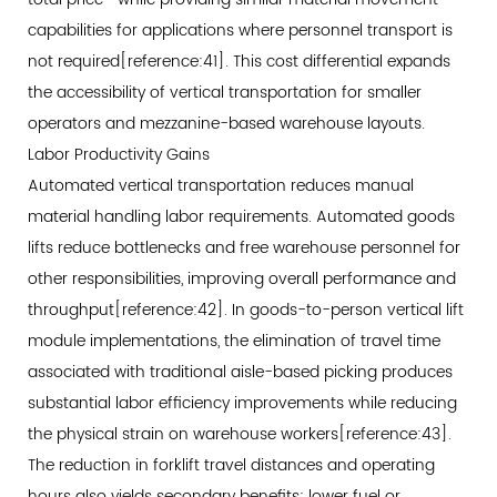
capabilities for applications where personnel transport is
not required[reference:41]. This cost differential expands
the accessibility of vertical transportation for smaller
operators and mezzanine-based warehouse layouts.
Labor Productivity Gains
Automated vertical transportation reduces manual
material handling labor requirements. Automated goods
lifts reduce bottlenecks and free warehouse personnel for
other responsibilities, improving overall performance and
throughput[reference:42]. In goods-to-person vertical lift
module implementations, the elimination of travel time
associated with traditional aisle-based picking produces
substantial labor efficiency improvements while reducing
the physical strain on warehouse workers[reference:43].
The reduction in forklift travel distances and operating
hours also yields secondary benefits: lower fuel or