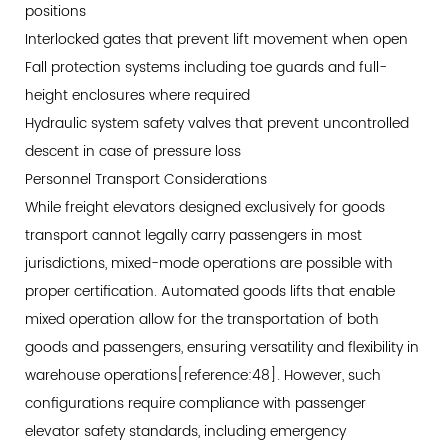
positions
Interlocked gates that prevent lift movement when open
Fall protection systems including toe guards and full-
height enclosures where required
Hydraulic system safety valves that prevent uncontrolled
descent in case of pressure loss
Personnel Transport Considerations
While freight elevators designed exclusively for goods
transport cannot legally carry passengers in most
jurisdictions, mixed-mode operations are possible with
proper certification. Automated goods lifts that enable
mixed operation allow for the transportation of both
goods and passengers, ensuring versatility and flexibility in
warehouse operations[reference:48]. However, such
configurations require compliance with passenger
elevator safety standards, including emergency