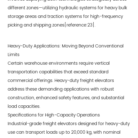
Future
different zones—utilizing hydraulic systems for heavy bulk
Directions:
storage areas and traction systems for high-frequency
The
Next
picking and shipping zones[reference:23].
Generation
of
Heavy-Duty Applications: Moving Beyond Conventional
Warehouse
Limits
Vertical
Certain warehouse environments require vertical
Transportation
transportation capabilities that exceed standard
9.1
commercial offerings. Heavy-duty freight elevators
Artificial
address these demanding applications with robust
Intelligence
construction, enhanced safety features, and substantial
in
load capacities.
Elevator
Specifications for High-Capacity Operations
Dispatching
Industrial-grade freight elevators designed for heavy-duty
9.2
use can transport loads up to 20,000 kg, with nominal
5G-