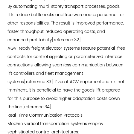
By automating multi-storey transport processes, goods
lifts reduce bottlenecks and free warehouse personnel for
other responsibilities. The result is improved performance,
faster throughput, reduced operating costs, and
enhanced profitability[reference:32].
AGV-ready freight elevator systems feature potential-free
contacts for control signaling or parameterized interface
connections, allowing seamless communication between
lift controllers and fleet management
systems[reference:33]. Even if AGV implementation is not
imminent, it is beneficial to have the goods lift prepared
for this purpose to avoid higher adaptation costs down
the line[reference:34].
Real-Time Communication Protocols
Modern vertical transportation systems employ
sophisticated control architectures: