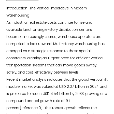
1
Introduction:
Introduction: The Vertical Imperative in Modern
The
Warehousing
Vertical
As industrial real estate costs continue to rise and
Imperative
available land for single-story distribution centers
in
becomes increasingly scarce, warehouse operators are
Modern
compelled to look upward. Multi-storey warehousing has
Warehousing
emerged as a strategic response to these spatial
2
constraints, creating an urgent need for efficient vertical
Why
transportation systems that can move goods swiftly,
Vertical
safely, and cost-effectively between levels.
Transportation
Recent market analysis indicates that the global vertical lift
Defines
module market was valued at USD 2.07 billion in 2024 and
Warehouse
is projected to reach USD 4.54 billion by 2033, growing at a
Throughput
compound annual growth rate of 9.1
2.1
percent[reference:0]. This robust growth reflects the
Throughput