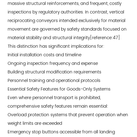
massive structural reinforcements, and frequent, costly
inspections by regulatory authorities. In contrast, vertical
reciprocating conveyors intended exclusively for material
movement are governed by safety standards focused on
material stability and structural integrity[reference:47].
This distinction has significant implications for:
Initial installation costs and timeline
Ongoing inspection frequency and expense
Building structural modification requirements
Personnel training and operational protocols
Essential Safety Features for Goods-Only Systems
Even where personnel transport is prohibited,
comprehensive safety features remain essential:
Overload protection systems that prevent operation when
weight limits are exceeded
Emergency stop buttons accessible from all landing