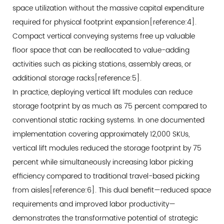
space utilization without the massive capital expenditure
Applications:
required for physical footprint expansion[reference:4].
Moving
Compact vertical conveying systems free up valuable
Beyond
floor space that can be reallocated to value-adding
Conventional
Limits
activities such as picking stations, assembly areas, or
4.1
additional storage racks[reference:5].
Specifications
In practice, deploying vertical lift modules can reduce
for
storage footprint by as much as 75 percent compared to
High-
conventional static racking systems. In one documented
Capacity
implementation covering approximately 12,000 SKUs,
Operations
vertical lift modules reduced the storage footprint by 75
4.2
percent while simultaneously increasing labor picking
Sill
efficiency compared to traditional travel-based picking
Load
from aisles[reference:6]. This dual benefit—reduced space
Engineering
requirements and improved labor productivity—
for
demonstrates the transformative potential of strategic