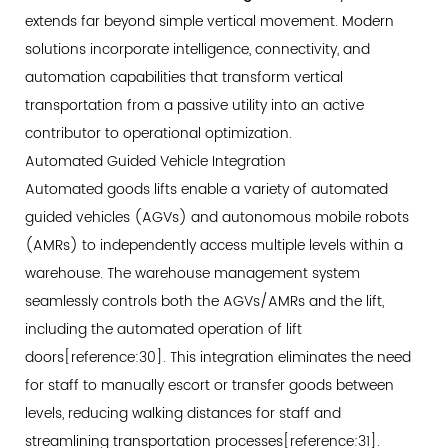
extends far beyond simple vertical movement. Modern
solutions incorporate intelligence, connectivity, and
automation capabilities that transform vertical
transportation from a passive utility into an active
contributor to operational optimization.
Automated Guided Vehicle Integration
Automated goods lifts enable a variety of automated
guided vehicles (AGVs) and autonomous mobile robots
(AMRs) to independently access multiple levels within a
warehouse. The warehouse management system
seamlessly controls both the AGVs/AMRs and the lift,
including the automated operation of lift
doors[reference:30]. This integration eliminates the need
for staff to manually escort or transfer goods between
levels, reducing walking distances for staff and
streamlining transportation processes[reference:31].