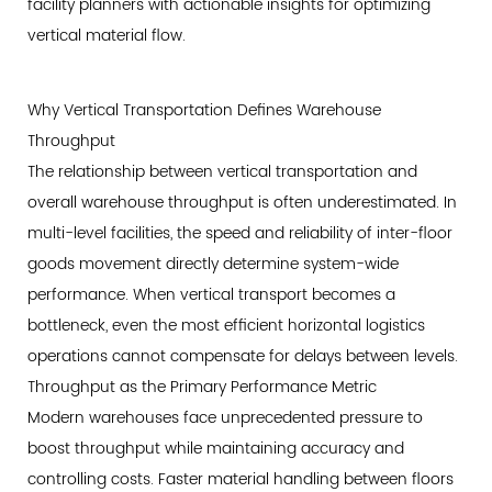
of
facility planners with actionable insights for optimizing
Ownership
vertical material flow.
Considerations
3
Why Vertical Transportation Defines Warehouse
The
Throughput
Technology
The relationship between vertical transportation and
Spectrum:
overall warehouse throughput is often underestimated. In
Matching
multi-level facilities, the speed and reliability of inter-floor
Drive
goods movement directly determine system-wide
Systems
to
performance. When vertical transport becomes a
Warehouse
bottleneck, even the most efficient horizontal logistics
Requirements
operations cannot compensate for delays between levels.
3.1
Throughput as the Primary Performance Metric
Hydraulic
Modern warehouses face unprecedented pressure to
Freight
boost throughput while maintaining accuracy and
Elevator
controlling costs. Faster material handling between floors