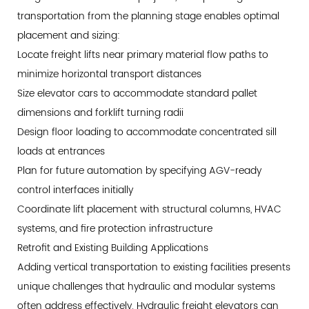
transportation from the planning stage enables optimal
placement and sizing:
Locate freight lifts near primary material flow paths to
minimize horizontal transport distances
Size elevator cars to accommodate standard pallet
dimensions and forklift turning radii
Design floor loading to accommodate concentrated sill
loads at entrances
Plan for future automation by specifying AGV-ready
control interfaces initially
Coordinate lift placement with structural columns, HVAC
systems, and fire protection infrastructure
Retrofit and Existing Building Applications
Adding vertical transportation to existing facilities presents
unique challenges that hydraulic and modular systems
often address effectively. Hydraulic freight elevators can