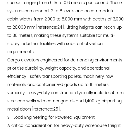
speeds ranging from 0.15 to 0.6 meters per second. These
Enabled
systems can connect 2 to 8 levels and accommodate
Real-
Time
cabin widths from 2,000 to 8,000 mm with depths of 3,000
Coordination
to 20,000 mm[reference:24]. Lifting heights can reach up
9.3
to 30 meters, making these systems suitable for multi-
Sustainable
storey industrial facilities with substantial vertical
Design
requirements.
Innovations
Cargo elevators engineered for demanding environments
9.4
prioritize durability, weight capacity, and operational
Modular
efficiency—safely transporting pallets, machinery, raw
and
materials, and containerized goods up to 15 meters
Scalable
vertically. Heavy-duty construction typically includes 4 mm
Configurations
steel cab walls with corner guards and 1,400 kg bi-parting
10
metal doors[reference:25].
Conclusion:
Sill Load Engineering for Powered Equipment
Elevating
A critical consideration for heavy-duty warehouse freight
Warehouse