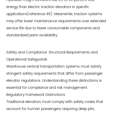
energy than electric traction elevators in specific
applications[reference:46]. Meanwhile, traction systems
may offer lower maintenance requirements over extended
service life due to fewer consumable components and
standardized parts availability.
Safety and Compliance: Structural Requirements and
Operational Safeguards
Warehouse vertical transportation systems must satisfy
stringent safety requirements that differ from passenger
elevator regulations. Understanding these distinctions is
essential for compliance and risk management.
Regulatory Framework Distinctions
Traditional elevators must comply with safety codes that
account for human passengers, requiring deep pits,