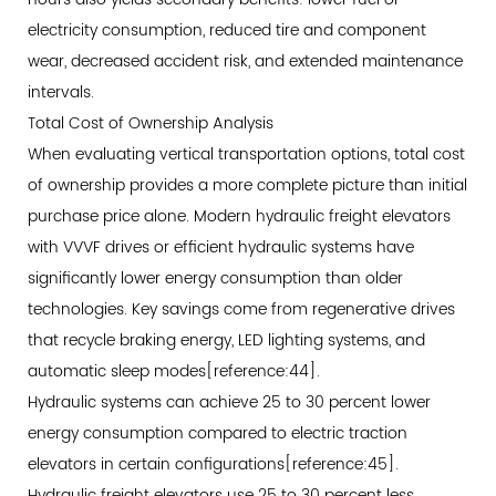
electricity consumption, reduced tire and component
wear, decreased accident risk, and extended maintenance
intervals.
Total Cost of Ownership Analysis
When evaluating vertical transportation options, total cost
of ownership provides a more complete picture than initial
purchase price alone. Modern hydraulic freight elevators
with VVVF drives or efficient hydraulic systems have
significantly lower energy consumption than older
technologies. Key savings come from regenerative drives
that recycle braking energy, LED lighting systems, and
automatic sleep modes[reference:44].
Hydraulic systems can achieve 25 to 30 percent lower
energy consumption compared to electric traction
elevators in certain configurations[reference:45].
Hydraulic freight elevators use 25 to 30 percent less