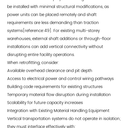
be installed with minimal structural modifications, as
power units can be placed remotely and shaft
requirements are less demanding than traction
systems[reference:49]. For existing multi-storey
warehouses, external shaft additions or through-floor
installations can add vertical connectivity without
disrupting entire facility operations.
When retrofitting, consider:
Available overhead clearance and pit depth
Access to electrical power and control wiring pathways
Building code requirements for existing structures
Temporary material flow disruption during installation
Scalability for future capacity increases
Integration with Existing Material Handling Equipment
Vertical transportation systems do not operate in isolation;
they must interface effectively with: