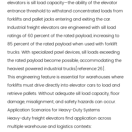
elevators is sill load capacity—the ability of the elevator
Performance
entrance threshold to withstand concentrated loads from
Through
forklifts and pallet jacks entering and exiting the car.
Strategic
Industrial freight elevators are engineered with sill load
Vertical
ratings of 60 percent of the rated payload, increasing to
Transportation
85 percent of the rated payload when used with forklift
trucks. With specialized pawl devices, sill loads exceeding
the rated payload become possible, accommodating the
heaviest powered industrial trucks[reference:26].
This engineering feature is essential for warehouses where
forklifts must drive directly into elevator cars to load and
retrieve pallets. Without adequate sill load capacity, floor
damage, misalignment, and safety hazards can occur.
Application Scenarios for Heavy-Duty Systems
Heavy-duty freight elevators find application across
multiple warehouse and logistics contexts: