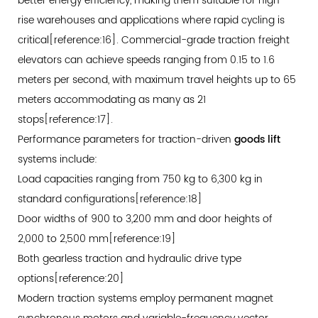
better energy efficiency, making them suitable for high-
Structural
rise warehouses and applications where rapid cycling is
Requirements
critical[reference:16]. Commercial-grade traction freight
and
elevators can achieve speeds ranging from 0.15 to 1.6
Operational
meters per second, with maximum travel heights up to 65
Safeguards
meters accommodating as many as 21
7.1
stops[reference:17].
Regulatory
Performance parameters for traction-driven
goods lift
Framework
systems include:
Distinctions
Load capacities ranging from 750 kg to 6,300 kg in
7.2
standard configurations[reference:18]
Essential
Door widths of 900 to 3,200 mm and door heights of
Safety
2,000 to 2,500 mm[reference:19]
Features
Both gearless traction and hydraulic drive type
for
options[reference:20]
Goods-
Modern traction systems employ permanent magnet
Only