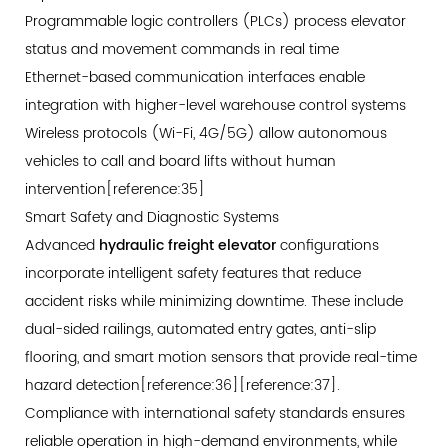
Programmable logic controllers (PLCs) process elevator
status and movement commands in real time
Ethernet-based communication interfaces enable
integration with higher-level warehouse control systems
Wireless protocols (Wi-Fi, 4G/5G) allow autonomous
vehicles to call and board lifts without human
intervention[reference:35]
Smart Safety and Diagnostic Systems
Advanced
hydraulic freight elevator
configurations
incorporate intelligent safety features that reduce
accident risks while minimizing downtime. These include
dual-sided railings, automated entry gates, anti-slip
flooring, and smart motion sensors that provide real-time
hazard detection[reference:36][reference:37].
Compliance with international safety standards ensures
reliable operation in high-demand environments, while