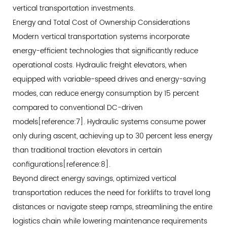
Powered
vertical transportation investments.
Equipment
Energy and Total Cost of Ownership Considerations
4.3
Modern vertical transportation systems incorporate
Application
energy-efficient technologies that significantly reduce
Scenarios
operational costs. Hydraulic freight elevators, when
for
equipped with variable-speed drives and energy-saving
Heavy-
modes, can reduce energy consumption by 15 percent
Duty
compared to conventional DC-driven
Systems
models[reference:7]. Hydraulic systems consume power
5
only during ascent, achieving up to 30 percent less energy
Beyond
than traditional traction elevators in certain
Basic
configurations[reference:8].
Lifting:
Beyond direct energy savings, optimized vertical
Advanced
transportation reduces the need for forklifts to travel long
Integration
distances or navigate steep ramps, streamlining the entire
and
Intelligence
logistics chain while lowering maintenance requirements