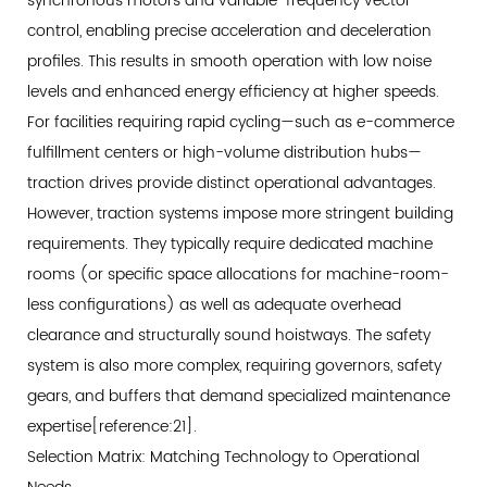
synchronous motors and variable-frequency vector
Systems
control, enabling precise acceleration and deceleration
7.3
profiles. This results in smooth operation with low noise
Personnel
levels and enhanced energy efficiency at higher speeds.
Transport
For facilities requiring rapid cycling—such as e-commerce
Considerations
8
fulfillment centers or high-volume distribution hubs—
Implementation
traction drives provide distinct operational advantages.
Strategy:
However, traction systems impose more stringent building
Integrating
requirements. They typically require dedicated machine
Vertical
rooms (or specific space allocations for machine-room-
Transportation
less configurations) as well as adequate overhead
into
clearance and structurally sound hoistways. The safety
Warehouse
system is also more complex, requiring governors, safety
Design
gears, and buffers that demand specialized maintenance
8.1
expertise[reference:21].
New
Selection Matrix: Matching Technology to Operational
Facility