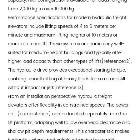
5.4
capacity, with configurations available for loads ranging
IoT
from 2,000 kg to over 10,000 kg.
and
Performance specifications for modern hydraulic freight
Data
elevators include lifting speeds of 4 to 6 meters per
Analytics
minute and maximum lifting heights of 10 meters or
Integration
more[reference:11]. These systems are particularly well-
6
suited for medium-height buildings and typically offer
Financial
higher load capacity than other types of lifts[reference:12].
Impact:
The hydraulic drive provides exceptional starting torque,
Calculating
enabling smooth lifting of heavy loads from a standstill
the
without impact or jerk[reference:13].
Return
From an installation perspective, hydraulic freight
on
elevators offer flexibility in constrained spaces. The power
Vertical
unit (pump station) can be located separately from the
Transportation
lift platform, adapting well to low overhead clearance and
Investments
shallow pit depth requirements. This characteristic makes
6.1