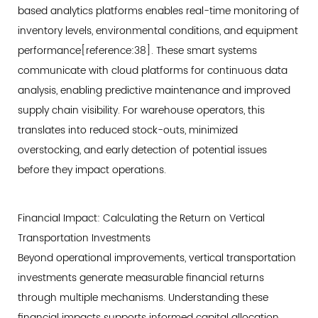
based analytics platforms enables real-time monitoring of
inventory levels, environmental conditions, and equipment
performance[reference:38]. These smart systems
communicate with cloud platforms for continuous data
analysis, enabling predictive maintenance and improved
supply chain visibility. For warehouse operators, this
translates into reduced stock-outs, minimized
overstocking, and early detection of potential issues
before they impact operations.
Financial Impact: Calculating the Return on Vertical
Transportation Investments
Beyond operational improvements, vertical transportation
investments generate measurable financial returns
through multiple mechanisms. Understanding these
financial impacts supports informed capital allocation