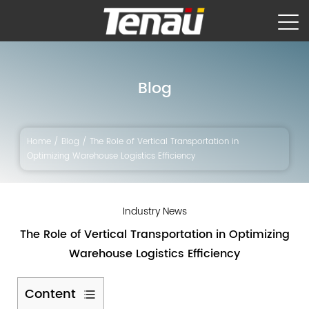
Blog
Home
/
Blog
/
The Role of Vertical Transportation in
Optimizing Warehouse Logistics Efficiency
Industry News
The Role of Vertical Transportation in Optimizing
Warehouse Logistics Efficiency
Content