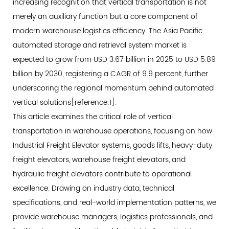
increasing recognition that vertical transportation is not
as
merely an auxiliary function but a core component of
the
modern warehouse logistics efficiency. The Asia Pacific
Primary
automated storage and retrieval system market is
Performance
expected to grow from USD 3.67 billion in 2025 to USD 5.89
Metric
billion by 2030, registering a CAGR of 9.9 percent, further
2.2
underscoring the regional momentum behind automated
Space
vertical solutions[reference:1].
Utilization
This article examines the critical role of vertical
and
transportation in warehouse operations, focusing on how
Cost
Efficiency
Industrial Freight Elevator
systems, goods lifts, heavy-duty
2.3
freight elevators, warehouse freight elevators, and
Energy
hydraulic freight elevators contribute to operational
and
excellence. Drawing on industry data, technical
Total
specifications, and real-world implementation patterns, we
Cost
provide warehouse managers, logistics professionals, and