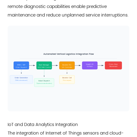
remote diagnostic capabilities enable predictive
maintenance and reduce unplanned service interruptions.
Automated Vertical Logistics Integration Flow
Freight Lift
Cross-Floor
WMS / ERP
Fleet Manager
Elevator PLC
System
Movement
Order Dispatch
AGV/AMR Control
Lift Controller
Order Generation
Elevator Call
(WMS order released)
(Floor request)
Robot Dispatch
(Optimal route allocation)
IoT and Data Analytics Integration
The integration of Internet of Things sensors and cloud-