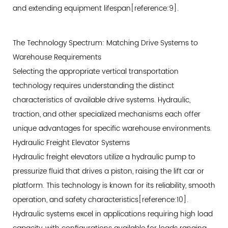
5.1
and extending equipment lifespan[reference:9].
Automated
Guided
The Technology Spectrum: Matching Drive Systems to
Vehicle
Warehouse Requirements
Integration
Selecting the appropriate vertical transportation
5.2
technology requires understanding the distinct
Real-
characteristics of available drive systems. Hydraulic,
Time
traction, and other specialized mechanisms each offer
Communication
unique advantages for specific warehouse environments.
Protocols
Hydraulic Freight Elevator Systems
5.3
Hydraulic freight elevators utilize a hydraulic pump to
Smart
pressurize fluid that drives a piston, raising the lift car or
Safety
platform. This technology is known for its reliability, smooth
and
operation, and safety characteristics[reference:10].
Diagnostic
Systems
Hydraulic systems excel in applications requiring high load