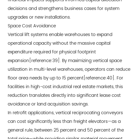
decisions and strengthens business cases for system
upgrades or new installations.
Space Cost Avoidance
Vertical lift systems enable warehouses to expand
operational capacity without the massive capital
expenditure required for physical footprint
expansion[reference:39]. By maximizing vertical space
utilization in multi-level warehouses, operators can reduce
floor area needs by up to 15 percent[reference:40]. For
facilities in high-cost industrial real estate markets, this
reduction translates directly into significant lease cost
avoidance or land acquisition savings.
In retrofit applications, vertical reciprocating conveyors
can cost significantly less than freight elevators—as a
general rule, between 25 percent and 50 percent of the
total price—while providing similar material movement