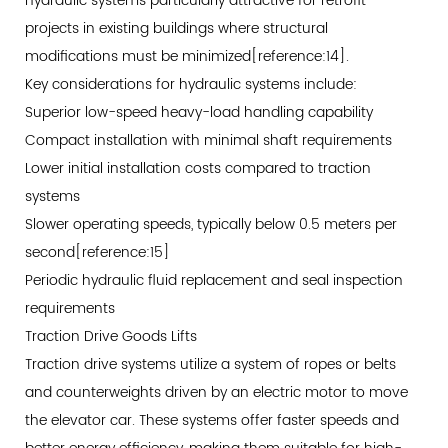
hydraulic systems particularly attractive for retrofit
Space
projects in existing buildings where structural
Cost
modifications must be minimized[reference:14].
Avoidance
Key considerations for hydraulic systems include:
6.2
Superior low-speed heavy-load handling capability
Labor
Compact installation with minimal shaft requirements
Productivity
Lower initial installation costs compared to traction
Gains
systems
6.3
Slower operating speeds, typically below 0.5 meters per
Total
second[reference:15]
Cost
of
Periodic hydraulic fluid replacement and seal inspection
Ownership
requirements
Analysis
Traction Drive Goods Lifts
7
Traction drive systems utilize a system of ropes or belts
Safety
and counterweights driven by an electric motor to move
and
the elevator car. These systems offer faster speeds and
Compliance: