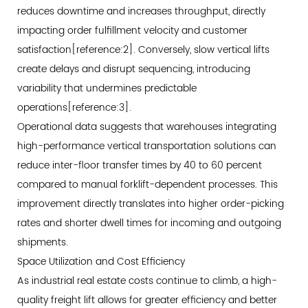
Systems
reduces downtime and increases throughput, directly
3.2
impacting order fulfillment velocity and customer
Traction
satisfaction[reference:2]. Conversely, slow vertical lifts
Drive
create delays and disrupt sequencing, introducing
Goods
variability that undermines predictable
Lifts
operations[reference:3].
3.3
Operational data suggests that warehouses integrating
Selection
high-performance vertical transportation solutions can
Matrix:
reduce inter-floor transfer times by 40 to 60 percent
Matching
compared to manual forklift-dependent processes. This
Technology
improvement directly translates into higher order-picking
to
rates and shorter dwell times for incoming and outgoing
Operational
shipments.
Needs
Space Utilization and Cost Efficiency
4
As industrial real estate costs continue to climb, a high-
Heavy-
quality freight lift allows for greater efficiency and better
Duty