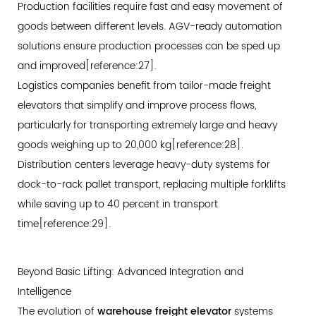
Production facilities require fast and easy movement of
goods between different levels. AGV-ready automation
solutions ensure production processes can be sped up
and improved[reference:27].
Logistics companies benefit from tailor-made freight
elevators that simplify and improve process flows,
particularly for transporting extremely large and heavy
goods weighing up to 20,000 kg[reference:28].
Distribution centers leverage heavy-duty systems for
dock-to-rack pallet transport, replacing multiple forklifts
while saving up to 40 percent in transport
time[reference:29].
Beyond Basic Lifting: Advanced Integration and
Intelligence
The evolution of
warehouse freight elevator
systems