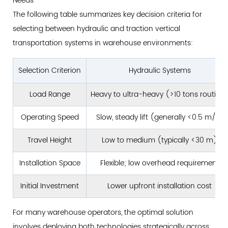
Needs
Design
The following table summarizes key decision criteria for
Considerations
selecting between hydraulic and traction vertical
8.2
transportation systems in warehouse environments:
Retrofit
and
Selection Criterion
Hydraulic Systems
Existing
Building
Load Range
Heavy to ultra-heavy (>10 tons routine
Applications
Operating Speed
Slow, steady lift (generally <0.5 m/s)
8.3
Integration
Travel Height
Low to medium (typically <30 m)
with
Existing
Installation Space
Flexible; low overhead requirement
Material
Initial Investment
Lower upfront installation cost
Handling
Equipment
For many warehouse operators, the optimal solution
9
involves deploying both technologies strategically across