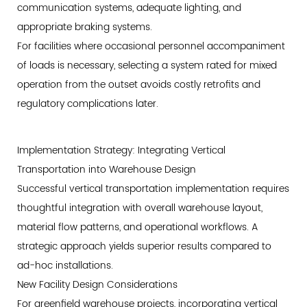
communication systems, adequate lighting, and
appropriate braking systems.
For facilities where occasional personnel accompaniment
of loads is necessary, selecting a system rated for mixed
operation from the outset avoids costly retrofits and
regulatory complications later.
Implementation Strategy: Integrating Vertical
Transportation into Warehouse Design
Successful vertical transportation implementation requires
thoughtful integration with overall warehouse layout,
material flow patterns, and operational workflows. A
strategic approach yields superior results compared to
ad-hoc installations.
New Facility Design Considerations
For greenfield warehouse projects, incorporating vertical