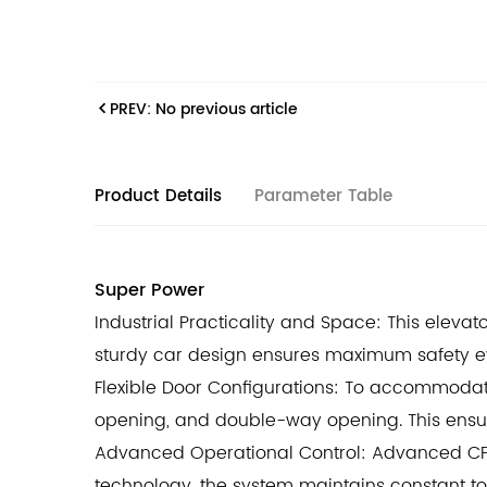
PREV: No previous article
Product Details
Parameter Table
Super Power
Industrial Practicality and Space: This elevat
sturdy car design ensures maximum safety e
Flexible Door Configurations: To accommodate
opening, and double-way opening. This ensu
Advanced Operational Control: Advanced CPU
technology, the system maintains constant t