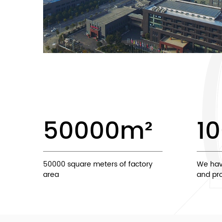
50000
m²
1
50000 square meters of factory
We hav
area
and pro