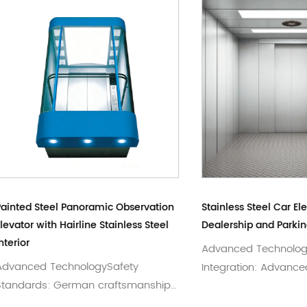
Steel Panoramic Observation
Stainless Steel Car Elevator f
with Hairline Stainless Steel
Dealership and Parking Gara
Advanced TechnologySyst
d TechnologySafety
Integration: Advanced VF s
ds: German craftsmanship
adjustment and intellig...
 for premium p...