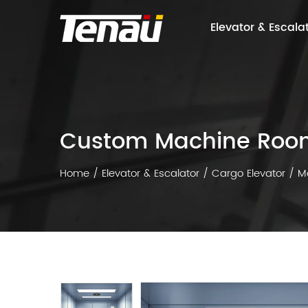
Elevator & Escala
Custom Machine Room
Home
/
Elevator & Escalator
/
Cargo Elevator
/
M