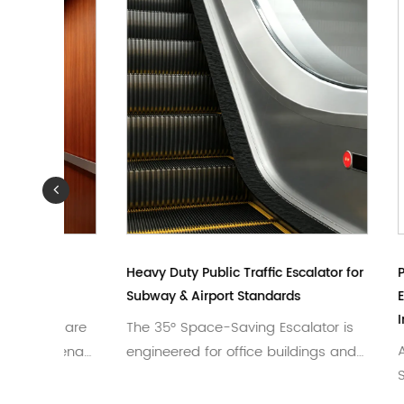
er
Heavy Duty Public Traffic Escalator for
Painted 
Subway & Airport Standards
Elevator 
Interior
e Care
The 35° Space-Saving Escalator is
Advance
ipTenau
engineered for office buildings and
Standar
compact sp...
tailored