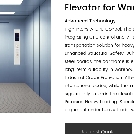
Elevator for W
Advanced Technology
High Intensity CPU Control: Th
integrating CPU control and VF 
transportation solution for heavy
Enhanced Structural Safety: Buil
steel boards, the car frame is 
long-term durability in wareho
Industrial Grade Protection: All
international codes, while the 
significantly extends the elevator
Precision Heavy Loading: Specifi
alignment under heavy loads, w
stable and safe performance du
Efficient Logistics Design: The
Request Quote