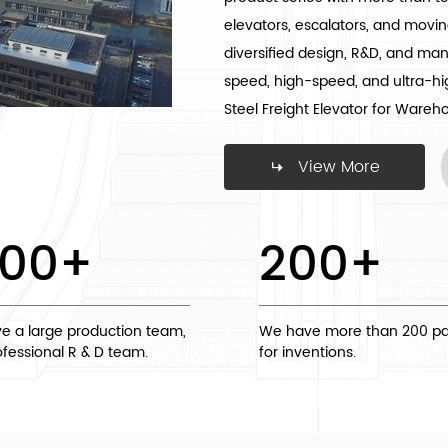
elevators, escalators, and movin
diversified design, R&D, and ma
speed, high-speed, and ultra-h
Steel Freight Elevator for Wareh
View More
000
+
200
+
e a large production team,
We have more than 200 pa
fessional R & D team.
for inventions.