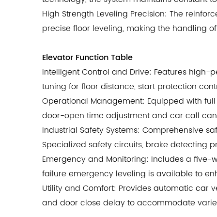
High Strength Leveling Precision: The reinfo
precise floor leveling, making the handling
Elevator Function Table
Intelligent Control and Drive: Features high-
tuning for floor distance, start protection co
Operational Management: Equipped with full 
door-open time adjustment and car call cance
Industrial Safety Systems: Comprehensive safe
Specialized safety circuits, brake detecting 
Emergency and Monitoring: Includes a five-
failure emergency leveling is available to e
Utility and Comfort: Provides automatic car v
and door close delay to accommodate varied