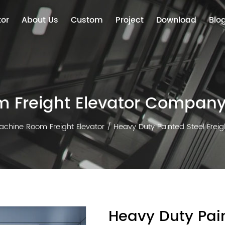
tor
About Us
Custom
Project
Download
Blo
 Freight Elevator Compan
achine Room Freight Elevator
/
Heavy Duty Painted Steel Freig
Heavy Duty Pain