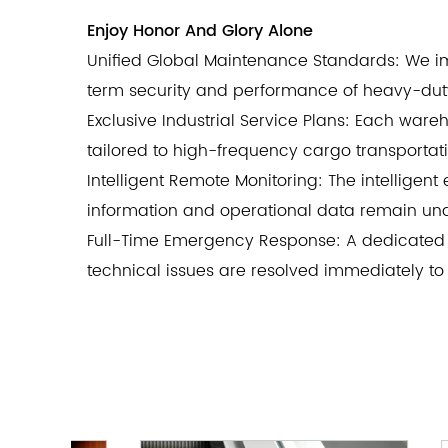
Enjoy Honor And Glory Alone
Unified Global Maintenance Standards: We im
term security and performance of heavy-duty 
Exclusive Industrial Service Plans: Each war
tailored to high-frequency cargo transportat
Intelligent Remote Monitoring: The intelligent
information and operational data remain und
Full-Time Emergency Response: A dedicated 
technical issues are resolved immediately to