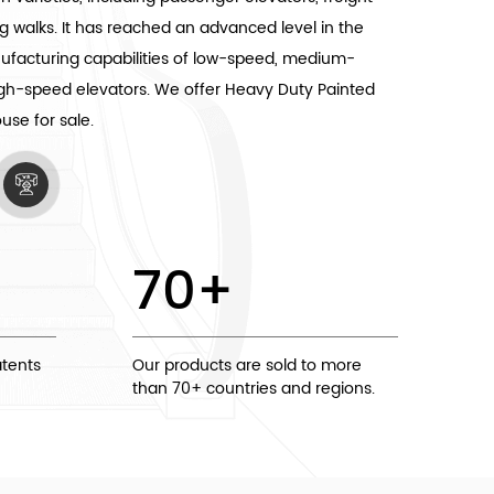
g walks. It has reached an advanced level in the
nufacturing capabilities of low-speed, medium-
igh-speed elevators. We offer
Heavy Duty Painted
ouse
for sale.
70
+
tents
Our products are sold to more
than 70+ countries and regions.