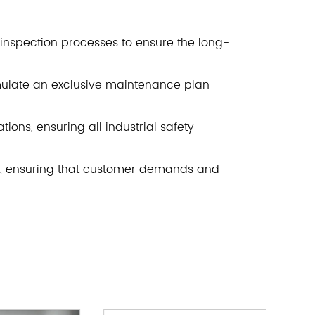
inspection processes to ensure the long-
rmulate an exclusive maintenance plan
ions, ensuring all industrial safety
e, ensuring that customer demands and