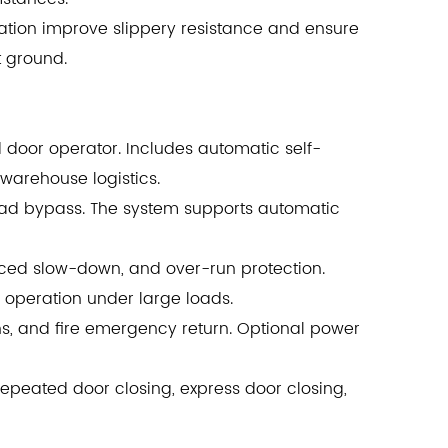
ration improve slippery resistance and ensure
t ground.
d door operator. Includes automatic self-
 warehouse logistics.
load bypass. The system supports automatic
orced slow-down, and over-run protection.
e operation under large loads.
, and fire emergency return. Optional power
 repeated door closing, express door closing,