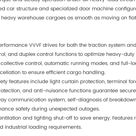
rced car structure and specialized door machine configu
 of heavy warehouse cargoes as smooth as moving on fla
performance VVVF drives for both the traction system an
ntrol, and duplex control functions to optimize heavy-duty
collective control, automatic running modes, and full-
llation to ensure efficient cargo handling.
ty features include light curtain protection, terminal f
protection, and anti-nuisance functions guarantee secur
way communication system, self-diagnosis of breakdowns
nhance safety during unexpected outages.
entilation and lighting shut-off to save energy. Features
 industrial loading requirements.