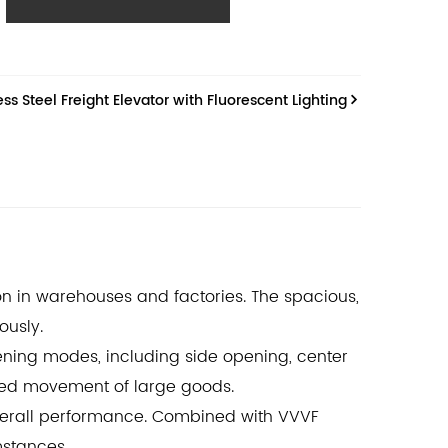
e, and intelligent operation, meeting the most
n requirements.
s Steel Freight Elevator with Fluorescent Lighting
ion in warehouses and factories. The spacious,
ously.
pening modes, including side opening, center
ted movement of large goods.
verall performance. Combined with VVVF
mstances.