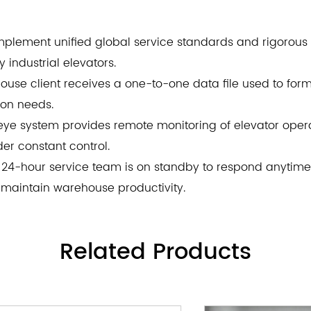
plement unified global service standards and rigorous 
industrial elevators.
ehouse client receives a one-to-one data file used to fo
ion needs.
 eye system provides remote monitoring of elevator operat
er constant control.
24-hour service team is on standby to respond anytim
 maintain warehouse productivity.
Related
Products