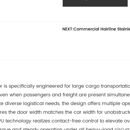
force allow for smooth, low-nois
demanding cargo transportatio
NEXT:Commercial Hairline Stainles
or is specifically engineered for large cargo transportat
ven when passengers and freight are present simultane
 diverse logistical needs, the design offers multiple o
res the door width matches the car width for unobstruc
 technology realizes contact-free control to elevate o
orque and steady operation under all heavy-load circu