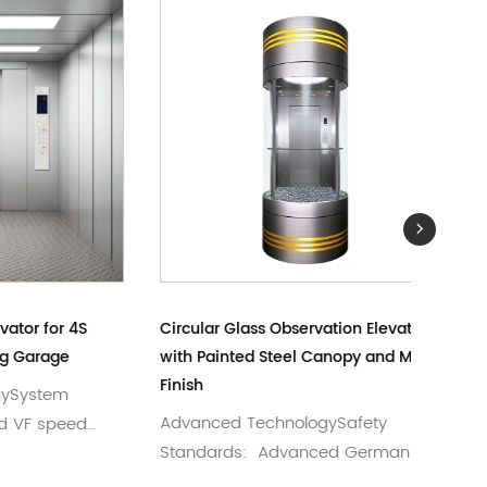
or 4S
Circular Glass Observation Elevator
Mirror &
ge
with Painted Steel Canopy and Mirror
Passeng
Finish
em
Short 
Advanced TechnologySafety
peed
German
Standards: Advanced German
Elevator
craftsmanship meeting rigo...