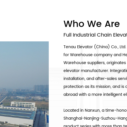
Who We Are
Full Industrial Chain Elev
Tenau Elevator (China) Co., Ltd.
for Warehouse company
and
He
Warehouse suppliers
, originat
elevator manufacturer. Integrat
installation, and after-sales se
protection as its mission, and 
abroad with a more intelligent 
Located in Nanxun, a time-honor
Shanghai-Nanjing-Suzhou-Hangz
product series with more than ten