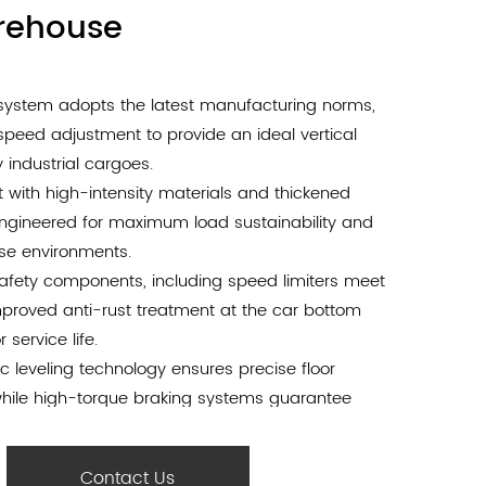
arehouse
e system adopts the latest manufacturing norms,
speed adjustment to provide an ideal vertical
 industrial cargoes.
t with high-intensity materials and thickened
engineered for maximum load sustainability and
use environments.
 safety components, including speed limiters meet
improved anti-rust treatment at the car bottom
 service life.
c leveling technology ensures precise floor
hile high-torque braking systems guarantee
ring handling.
 wide door opening and high-performance driving
Contact Us