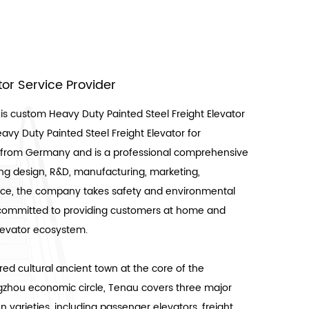
ator Service Provider
 is
custom Heavy Duty Painted Steel Freight Elevator
avy Duty Painted Steel Freight Elevator for
es from Germany and is a professional comprehensive
ing design, R&D, manufacturing, marketing,
rvice, the company takes safety and environmental
is committed to providing customers at home and
elevator ecosystem.
ed cultural ancient town at the core of the
hou economic circle, Tenau covers three major
 varieties, including passenger elevators, freight