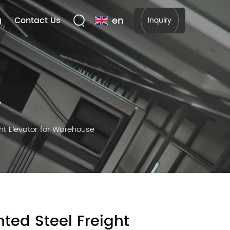
en
g
Contact Us
Inquiry
y
ht Elevator for Warehouse
ted Steel Freight