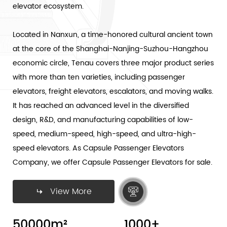
elevator ecosystem.
Located in Nanxun, a time-honored cultural ancient town
at the core of the Shanghai-Nanjing-Suzhou-Hangzhou
economic circle, Tenau covers three major product series
with more than ten varieties, including passenger
elevators, freight elevators, escalators, and moving walks.
It has reached an advanced level in the diversified
design, R&D, and manufacturing capabilities of low-
speed, medium-speed, high-speed, and ultra-high-
speed elevators. As
Capsule Passenger Elevators
Company
, we offer Capsule Passenger Elevators for sale.
View More
50000
m²
1000
+