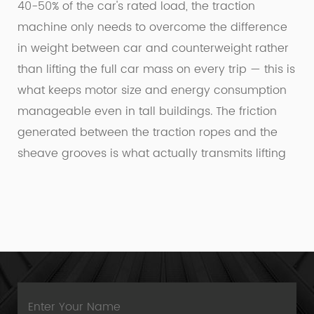
40-50% of the car's rated load, the traction
machine only needs to overcome the difference
in weight between car and counterweight rather
than lifting the full car mass on every trip — this is
what keeps motor size and energy consumption
manageable even in tall buildings. The friction
generated between the traction ropes and the
sheave grooves is what actually transmits lifting
force, which is why rope wear and groove
condition are monitored closely during
maintenance; a worn groove reduces traction
efficiency long before it becomes a visible safety
concern.
Machine-room-less designs, now standard in
most new residential installations, relocate the