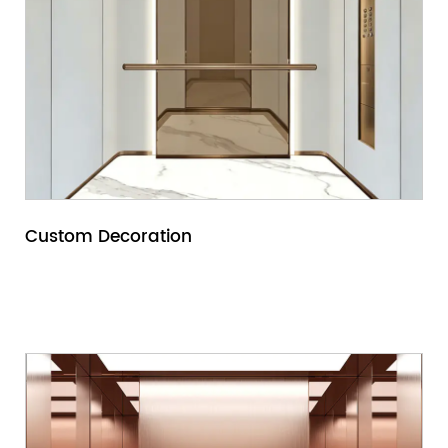
Custom Decoration