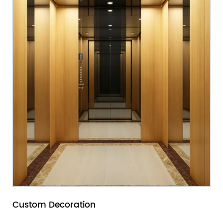
Custom Decoration