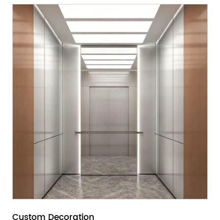
Custom Decoration