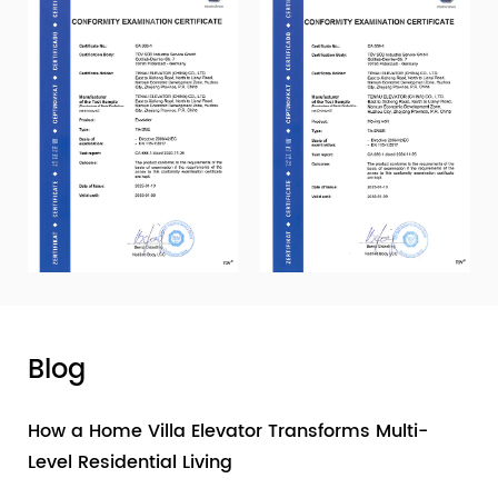
Blog
How a Home Villa Elevator Transforms Multi-
Level Residential Living