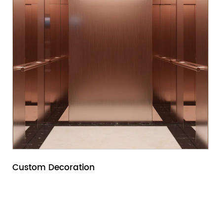
Custom Decoration