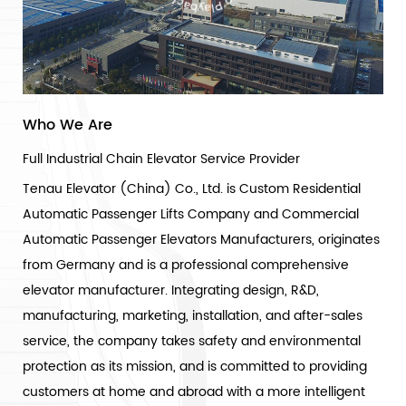
Who We Are
Full Industrial Chain Elevator Service Provider
Tenau Elevator (China) Co., Ltd. is
Custom Residential
Automatic Passenger Lifts Company
and
Commercial
Automatic Passenger Elevators Manufacturers
, originates
from Germany and is a professional comprehensive
elevator manufacturer. Integrating design, R&D,
manufacturing, marketing, installation, and after-sales
service, the company takes safety and environmental
protection as its mission, and is committed to providing
customers at home and abroad with a more intelligent