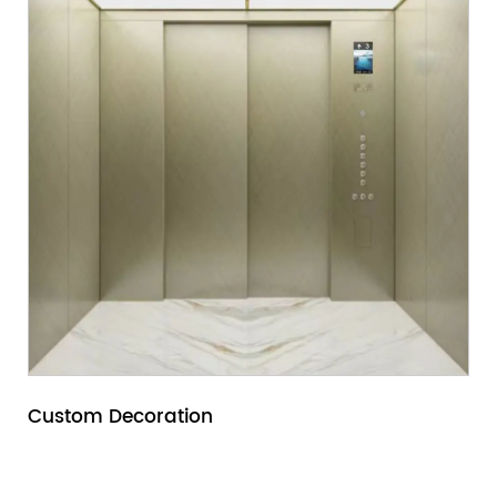
Custom Decoration