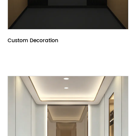
Custom Decoration