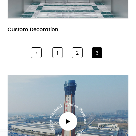
Custom Decoration
‹
1
2
3