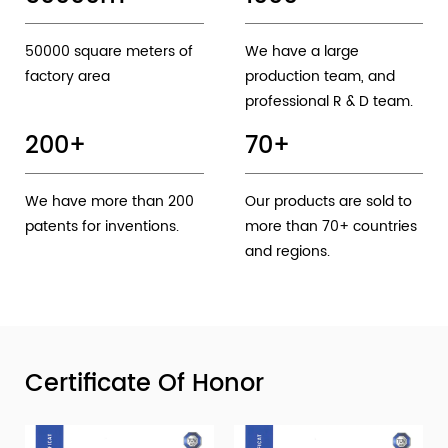
50000 square meters of
We have a large
factory area
production team, and
professional R & D team.
200
+
70
+
We have more than 200
Our products are sold to
patents for inventions.
more than 70+ countries
and regions.
Certificate Of Honor