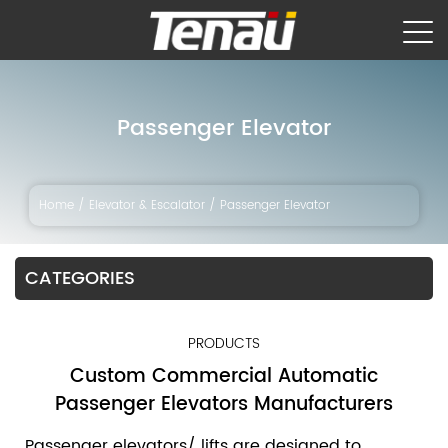
Passenger Elevator
Home
/
Elevator & Escalator
/
Passenger Elevator
CATEGORIES
PRODUCTS
Custom Commercial Automatic
Passenger Elevators Manufacturers
Passenger elevators/ lifts are designed to