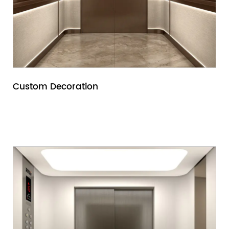
Custom Decoration