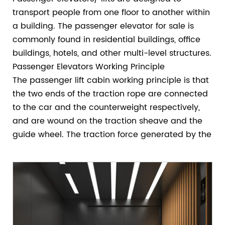
transport people from one floor to another within
a building. The passenger elevator for sale is
commonly found in residential buildings, office
buildings, hotels, and other multi-level structures.
Passenger Elevators Working Principle
The passenger lift cabin working principle is that
the two ends of the traction rope are connected
to the car and the counterweight respectively,
and are wound on the traction sheave and the
guide wheel. The traction force generated by the
friction of the wheels realizes the lifting and
lowering of the car and the counterweight to
achieve the purpose of transportation.
How To Choose The Capacity Of Your Passenger
Elevators?
When selecting and configuring passenger lifts