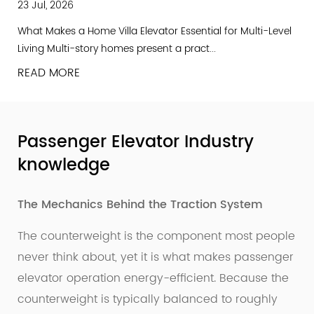
23 Jul, 2026
What Makes a Home Villa Elevator Essential for Multi-Level
Living Multi-story homes present a pract...
READ MORE
Passenger Elevator Industry
knowledge
The Mechanics Behind the Traction System
The counterweight is the component most people
never think about, yet it is what makes passenger
elevator operation energy-efficient. Because the
counterweight is typically balanced to roughly