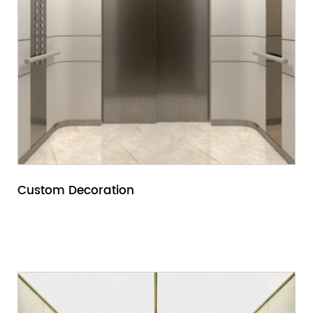
Custom Decoration