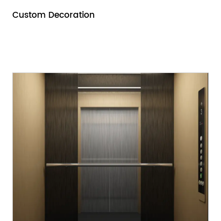
Custom Decoration