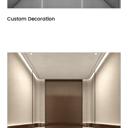
Custom Decoration