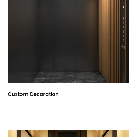
for sale, you should carefully understand the
building's own situation and use environment,
including the building's use, scale, height,
passenger and cargo; flow, etc.
Custom Decoration