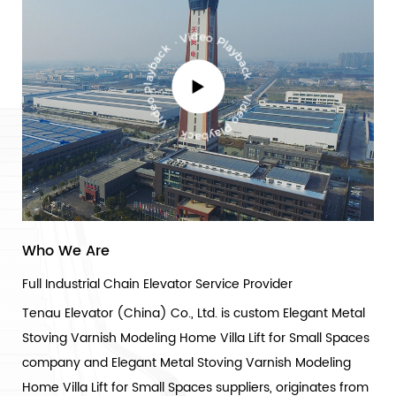
Who We Are
Full Industrial Chain Elevator Service Provider
Tenau Elevator (China) Co., Ltd. is
custom Elegant Metal
Stoving Varnish Modeling Home Villa Lift for Small Spaces
company
and
Elegant Metal Stoving Varnish Modeling
Home Villa Lift for Small Spaces suppliers
, originates from