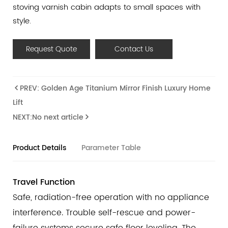
stoving varnish cabin adapts to small spaces with
style.
Request Quote
Contact Us
PREV: Golden Age Titanium Mirror Finish Luxury Home
Lift
NEXT:No next article
Product Details
Parameter Table
Travel Function
Safe, radiation-free operation with no appliance
interference. Trouble self-rescue and power-