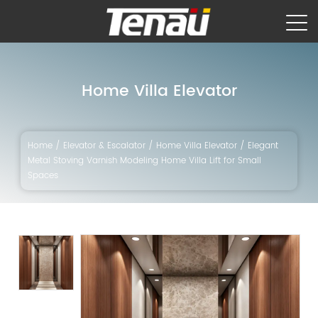
Home Villa Elevator
Home
/
Elevator & Escalator
/
Home Villa Elevator
/
Elegant
Metal Stoving Varnish Modeling Home Villa Lift for Small
Spaces