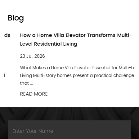
Blog
How a Home Villa Elevator Transforms Multi-
Level Residential Living
23 Jul, 2026
What Makes a Home Villa Elevator Essential for Multi-Level
Living Multi-story homes present a practical challenge
that ...
READ MORE