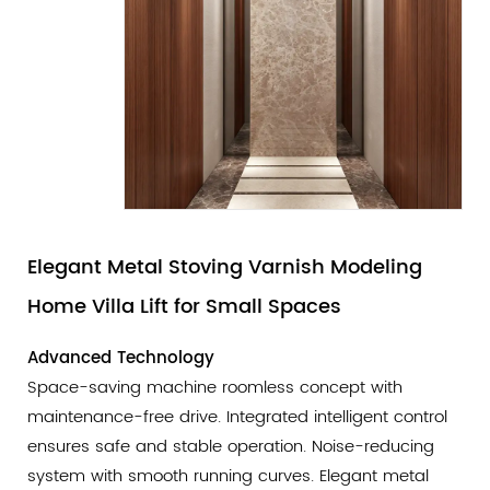
Elegant Metal Stoving Varnish Modeling
Home Villa Lift for Small Spaces
Advanced Technology
Space-saving machine roomless concept with
maintenance-free drive. Integrated intelligent control
ensures safe and stable operation. Noise-reducing
system with smooth running curves. Elegant metal