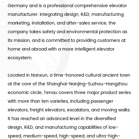
Germany and is a professional comprehensive elevator
manufacturer. Integrating design, R&D, manufacturing,
marketing, installation, and after-sales service, the
company takes safety and environmental protection as
its mission, and is committed to providing customers at
home and abroad with a more intelligent elevator
ecosystem.
Located in Nanxun, a time-honored cultural ancient town
at the core of the Shanghai-Nanjing-Suzhou-Hangzhou
economic circle, Tenau covers three major product series
with more than ten varieties, including passenger
elevators, freight elevators, escalators, and moving walks.
It has reached an advanced level in the diversified
design, R&D, and manufacturing capabilities of low-
speed, medium-speed, high-speed, and ultra-high-