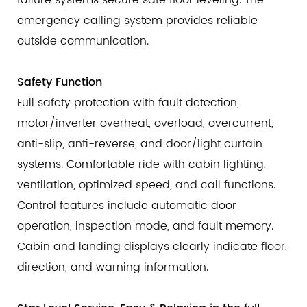
failure systems secure safe floor leveling. The
emergency calling system provides reliable
outside communication.
Safety Function
Full safety protection with fault detection,
motor/inverter overheat, overload, overcurrent,
anti-slip, anti-reverse, and door/light curtain
systems. Comfortable ride with cabin lighting,
ventilation, optimized speed, and call functions.
Control features include automatic door
operation, inspection mode, and fault memory.
Cabin and landing displays clearly indicate floor,
direction, and warning information.