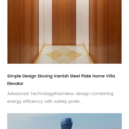
imple Design Stoving Varnish Steel Plate Home Villa
Rose 
levator
Privat
Advanced TechnologyRoomless design combining
Adva
nergy efficiency with safety prote...
desig