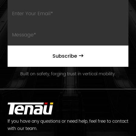
Subscribe
Built on safety, forging trust in vertical mobility.
lf you have any questions or need help, feel free to contact
with our team.