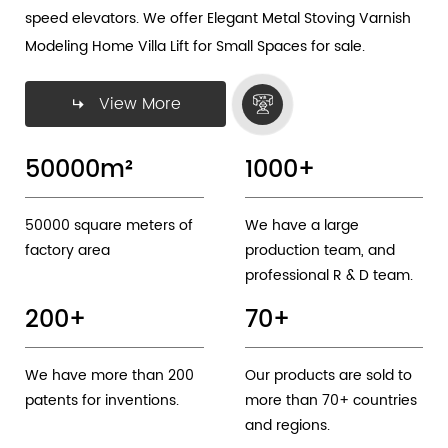
speed elevators. We offer
Elegant Metal Stoving Varnish
Modeling Home Villa Lift for Small Spaces
for sale.
View More
50000
m²
1000
+
50000 square meters of
We have a large
factory area
production team, and
professional R & D team.
200
+
70
+
We have more than 200
Our products are sold to
patents for inventions.
more than 70+ countries
and regions.