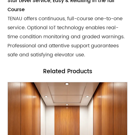
Star Level Service, Easy & Relaxing in the full
Course
TENAU offers continuous, full-course one-to-one
service. Optional IoT technology enables real-
time condition monitoring and graded warnings.
Professional and attentive support guarantees
safe and satisfying elevator use.
Related
Products