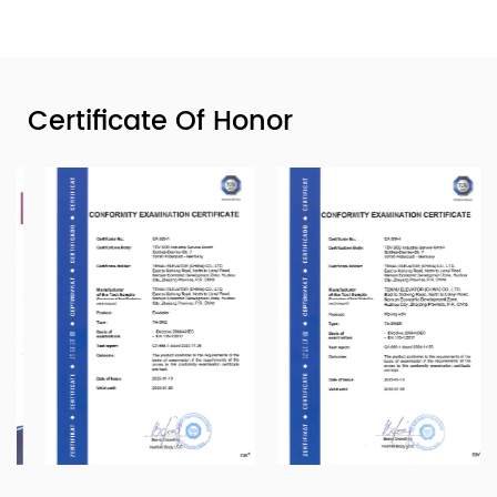
Certificate Of Honor