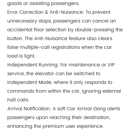
goods or assisting passengers.
Error Correction & Anti-Nuisance: To prevent
unnecessary stops, passengers can cancel an
accidental floor selection by double-pressing the
button. The Anti-Nuisance feature also clears
false multiple-call registrations when the car
load is light.
Independent Running: For maintenance or VIP
service, the elevator can be switched to
Independent Mode, where it only responds to
commands from within the car, ignoring external
hall calls.
Arrival Notification: A soft Car Arrival Gong alerts
passengers upon reaching their destination,
enhancing the premium user experience.