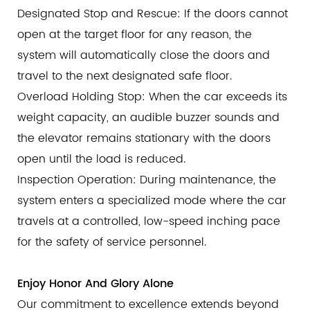
Designated Stop and Rescue: If the doors cannot
open at the target floor for any reason, the
system will automatically close the doors and
travel to the next designated safe floor.
Overload Holding Stop: When the car exceeds its
weight capacity, an audible buzzer sounds and
the elevator remains stationary with the doors
open until the load is reduced.
Inspection Operation: During maintenance, the
system enters a specialized mode where the car
travels at a controlled, low-speed inching pace
for the safety of service personnel.
Enjoy Honor And Glory Alone
Our commitment to excellence extends beyond