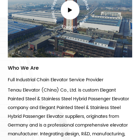
Who We Are
Full Industrial Chain Elevator Service Provider
Tenau Elevator (China) Co., Ltd. is
custom Elegant
Painted Steel & Stainless Steel Hybrid Passenger Elevator
company
and
Elegant Painted Steel & Stainless Steel
Hybrid Passenger Elevator suppliers
, originates from
Germany and is a professional comprehensive elevator
manufacturer. Integrating design, R&D, manufacturing,