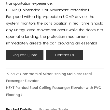
transportation experience.
UCMP (Unintended Car Movement Protection)
Equipped with a high-precision UCMP device, the
system monitors the car's position in real-time. Should
any unregulated movement occur while the doors are
open at a landing, the protection mechanism
immediately arrests the car, providing an essential
safety shield for passengers.
Request Quote
Contact Us
Smart IOT Remote Monitoring
Leveraging world-leading Internet of Things (IOT)
technology, this elevator supports 24/7 automated
PREV: Commercial Mirror Etching Stainless Steel
monitoring and diagnostics. By collecting real-time
Passenger Elevator
operational data, our system enables predictive
NEXT:Painted Steel Ceiling Passenger Elevator with PVC
maintenance and rapid troubleshooting, ensuring
Flooring
maximum uptime and long-term reliability.
Anti-Collision & Door Derailment Prevention
Safety is embedded in the structural design. The
Product Details
Parameter Table