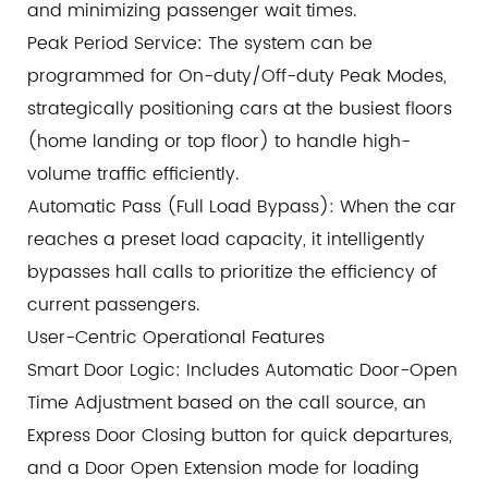
and minimizing passenger wait times.
Peak Period Service: The system can be
programmed for On-duty/Off-duty Peak Modes,
strategically positioning cars at the busiest floors
(home landing or top floor) to handle high-
volume traffic efficiently.
Automatic Pass (Full Load Bypass): When the car
reaches a preset load capacity, it intelligently
bypasses hall calls to prioritize the efficiency of
current passengers.
User-Centric Operational Features
Smart Door Logic: Includes Automatic Door-Open
Time Adjustment based on the call source, an
Express Door Closing button for quick departures,
and a Door Open Extension mode for loading