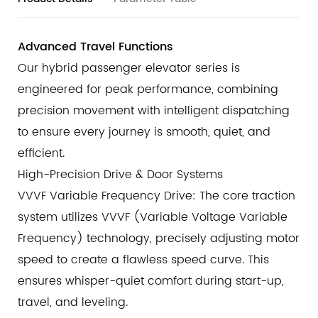
reinforced door system includes a specialized anti-
collision device that prevents the door panels from
Advanced Travel Functions
derailing even under external impact. This ensures the
Our hybrid passenger elevator series is
landing and car doors remain on their tracks,
engineered for peak performance, combining
maintaining the structural integrity of the entrance.
precision movement with intelligent dispatching
Intelligent Infrared Light Curtain
to ensure every journey is smooth, quiet, and
The entrance is protected by a high-density Infrared
Light Curtain System. This non-contact safety barrier
efficient.
creates a comprehensive detection zone, instantly
High-Precision Drive & Door Systems
identifying any person or object in the doorway. The
VVVF Variable Frequency Drive: The core traction
doors react with millisecond precision to obstacles,
system utilizes VVVF (Variable Voltage Variable
guaranteeing smooth and injury-free boarding and
Frequency) technology, precisely adjusting motor
exiting.
speed to create a flawless speed curve. This
ensures whisper-quiet comfort during start-up,
travel, and leveling.