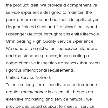
the product itself. We provide a comprehensive
service experience designed to maintain the
peak performance and aesthetic integrity of your
Elegant Painted Steel and Stainless Steel Hybrid
Passenger Elevator throughout its entire lifecycle.
Omnibearing High Quality Service Experience
We adhere to a global unified service standard
and maintenance process, incorporating a
comprehensive inspection framework that meets
rigorous international requirements.
Unified Service Network
To ensure long-term security and performance,
regular maintenance is essential. Through an
extensive marketing and service network, we
provide dedicated support to meet all service