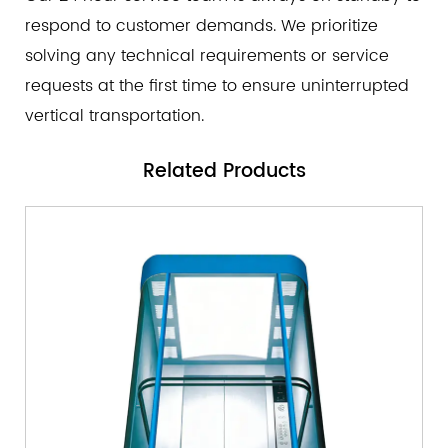
respond to customer demands. We prioritize
solving any technical requirements or service
requests at the first time to ensure uninterrupted
vertical transportation.
Related
Products