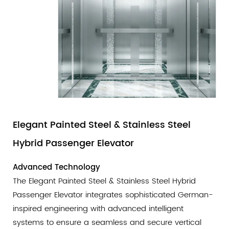
Elegant Painted Steel & Stainless Steel
Hybrid Passenger Elevator
Advanced Technology
The Elegant Painted Steel & Stainless Steel Hybrid
Passenger Elevator integrates sophisticated German-
inspired engineering with advanced intelligent
systems to ensure a seamless and secure vertical