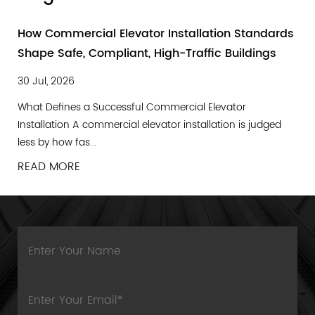
How Commercial Elevator Installation Standards
Shape Safe, Compliant, High-Traffic Buildings
30 Jul, 2026
What Defines a Successful Commercial Elevator
Installation A commercial elevator installation is judged
less by how fas...
READ MORE