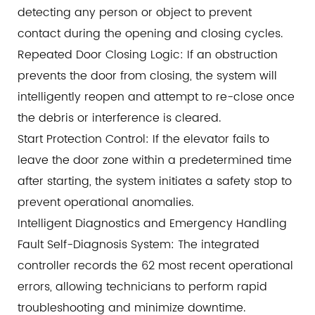
detecting any person or object to prevent
contact during the opening and closing cycles.
Repeated Door Closing Logic: If an obstruction
prevents the door from closing, the system will
intelligently reopen and attempt to re-close once
the debris or interference is cleared.
Start Protection Control: If the elevator fails to
leave the door zone within a predetermined time
after starting, the system initiates a safety stop to
prevent operational anomalies.
Intelligent Diagnostics and Emergency Handling
Fault Self-Diagnosis System: The integrated
controller records the 62 most recent operational
errors, allowing technicians to perform rapid
troubleshooting and minimize downtime.