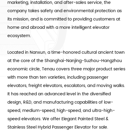
marketing, installation, and after-sales service, the
company takes safety and environmental protection as
its mission, and is committed to providing customers at
home and abroad with a more intelligent elevator
ecosystem.
Located in Nanxun, a time-honored cultural ancient town
at the core of the Shanghai-Nanjing-Suzhou-Hangzhou
economic circle, Tenau covers three major product series
with more than ten varieties, including passenger
elevators, freight elevators, escalators, and moving walks.
It has reached an advanced level in the diversified
design, R&D, and manufacturing capabilities of low-
speed, medium-speed, high-speed, and ultra-high-
speed elevators. We offer
Elegant Painted Steel &
Stainless Steel Hybrid Passenger Elevator
for sale.