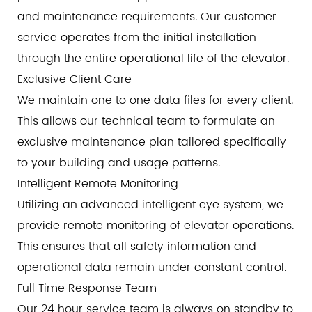
and maintenance requirements. Our customer
service operates from the initial installation
through the entire operational life of the elevator.
Exclusive Client Care
We maintain one to one data files for every client.
This allows our technical team to formulate an
exclusive maintenance plan tailored specifically
to your building and usage patterns.
Intelligent Remote Monitoring
Utilizing an advanced intelligent eye system, we
provide remote monitoring of elevator operations.
This ensures that all safety information and
operational data remain under constant control.
Full Time Response Team
Our 24 hour service team is always on standby to