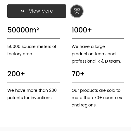
View More
50000
m²
1000
+
50000 square meters of
We have a large
factory area
production team, and
professional R & D team.
200
+
70
+
We have more than 200
Our products are sold to
patents for inventions.
more than 70+ countries
and regions.