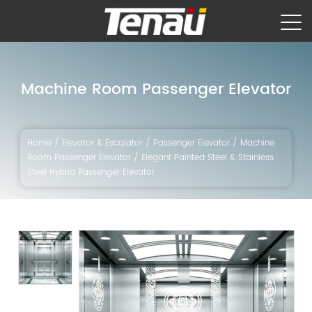
Machine Room Passenger Elevator
Home
/
Elevator & Escalator
/
Passenger Elevator
/
Machine
Room Passenger Elevator
/
Elegant Painted Steel & Stainless
Steel Hybrid Passenger Elevator