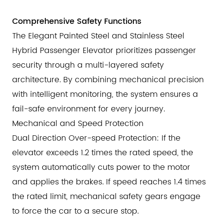
Comprehensive Safety Functions
The Elegant Painted Steel and Stainless Steel
Hybrid Passenger Elevator prioritizes passenger
security through a multi-layered safety
architecture. By combining mechanical precision
with intelligent monitoring, the system ensures a
fail-safe environment for every journey.
Mechanical and Speed Protection
Dual Direction Over-speed Protection: If the
elevator exceeds 1.2 times the rated speed, the
system automatically cuts power to the motor
and applies the brakes. If speed reaches 1.4 times
the rated limit, mechanical safety gears engage
to force the car to a secure stop.