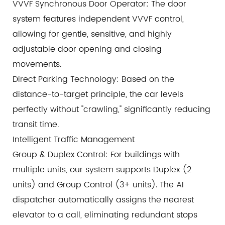
VVVF Synchronous Door Operator: The door
system features independent VVVF control,
allowing for gentle, sensitive, and highly
adjustable door opening and closing
movements.
Direct Parking Technology: Based on the
distance-to-target principle, the car levels
perfectly without "crawling," significantly reducing
transit time.
Intelligent Traffic Management
Group & Duplex Control: For buildings with
multiple units, our system supports Duplex (2
units) and Group Control (3+ units). The AI
dispatcher automatically assigns the nearest
elevator to a call, eliminating redundant stops