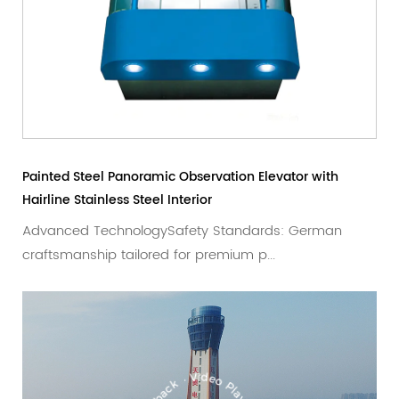
th
Painted Steel Ceiling Passenger Elevator with PVC
Flooring
man
Advanced TechnologySincere Care for Safety and
CraftsmanshipTenau Elevator provi...