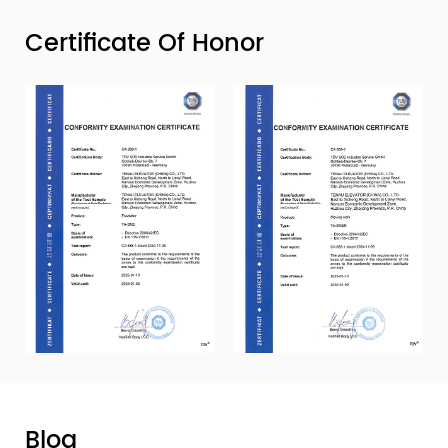
Certificate Of Honor
Blog