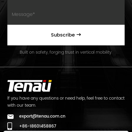
Subscribe
Built on safety, forging trust in vertical mobility.
lf you have any questions or need help, feel free to contact
with our team.
export@tenau.com.cn
+86-18601458867