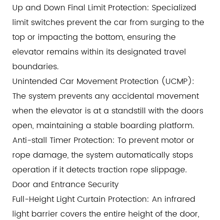
Up and Down Final Limit Protection: Specialized
limit switches prevent the car from surging to the
top or impacting the bottom, ensuring the
elevator remains within its designated travel
boundaries.
Unintended Car Movement Protection (UCMP):
The system prevents any accidental movement
when the elevator is at a standstill with the doors
open, maintaining a stable boarding platform.
Anti-stall Timer Protection: To prevent motor or
rope damage, the system automatically stops
operation if it detects traction rope slippage.
Door and Entrance Security
Full-Height Light Curtain Protection: An infrared
light barrier covers the entire height of the door,