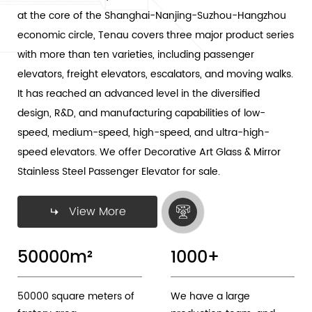
at the core of the Shanghai-Nanjing-Suzhou-Hangzhou
economic circle, Tenau covers three major product series
with more than ten varieties, including passenger
elevators, freight elevators, escalators, and moving walks.
It has reached an advanced level in the diversified
design, R&D, and manufacturing capabilities of low-
speed, medium-speed, high-speed, and ultra-high-
speed elevators. We offer
Decorative Art Glass & Mirror
Stainless Steel Passenger Elevator
for sale.
View More
50000
m²
1000
+
50000 square meters of
We have a large