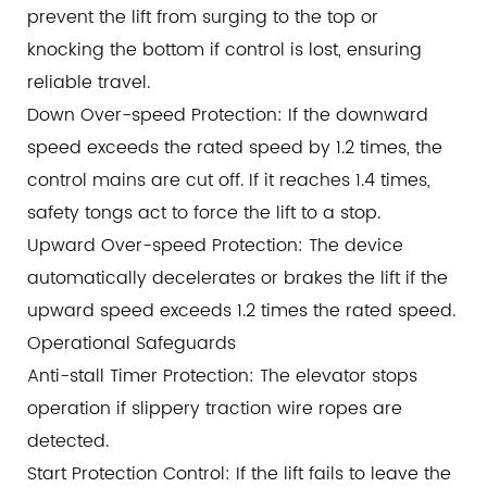
prevent the lift from surging to the top or
knocking the bottom if control is lost, ensuring
reliable travel.
Down Over-speed Protection: If the downward
speed exceeds the rated speed by 1.2 times, the
control mains are cut off. If it reaches 1.4 times,
safety tongs act to force the lift to a stop.
Upward Over-speed Protection: The device
automatically decelerates or brakes the lift if the
upward speed exceeds 1.2 times the rated speed.
Operational Safeguards
Anti-stall Timer Protection: The elevator stops
operation if slippery traction wire ropes are
detected.
Start Protection Control: If the lift fails to leave the