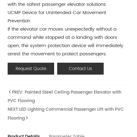
with the safest passenger elevator solutions.
UCMP Device for Unintended Car Movement
Prevention
If the elevator car moves unexpectedly without a
command while stopped at a landing with doors
open, the system protection device will immediately
arrest the movement to protect passengers.
Remote Monitoring by Internet of Things
Request Quote
Contact Us
We adopt a world leading IOT system for automatic
monitoring and management. Regular data collection
and timely troubleshooting via the Internet of Things
PREV: Painted Steel Ceiling Passenger Elevator with
ensure the continuous safety and performance of the
PVC Flooring
elevator.
NEXT:LED Lighting Commercial Passenger Lift with PVC
Door Collision and Derailment Prevention Device
Flooring
This device ensures that if the car door is hit, it
remains on its normal track and does not derail. This
mechanism is essential for guaranteeing passenger
Product Details
Parameter Table