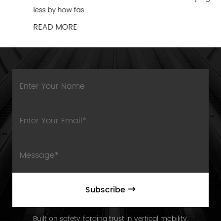
less by how fas...
READ MORE
Subscribe
Built on safety, forging trust in vertical mobility.