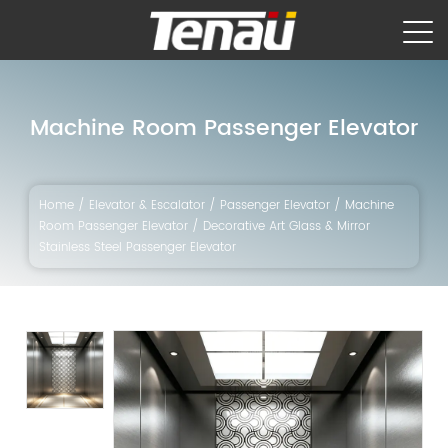
Machine Room Passenger Elevator
Home
/
Elevator & Escalator
/
Passenger Elevator
/
Machine
Room Passenger Elevator
/
Decorative Art Glass & Mirror
Stainless Steel Passenger Elevator