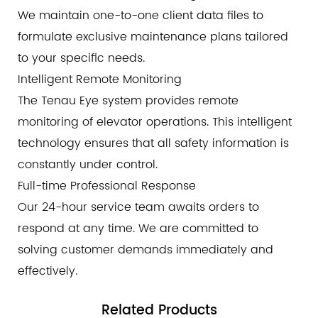
We maintain one-to-one client data files to
formulate exclusive maintenance plans tailored
to your specific needs.
Intelligent Remote Monitoring
The Tenau Eye system provides remote
monitoring of elevator operations. This intelligent
technology ensures that all safety information is
constantly under control.
Full-time Professional Response
Our 24-hour service team awaits orders to
respond at any time. We are committed to
solving customer demands immediately and
effectively.
Related
Products