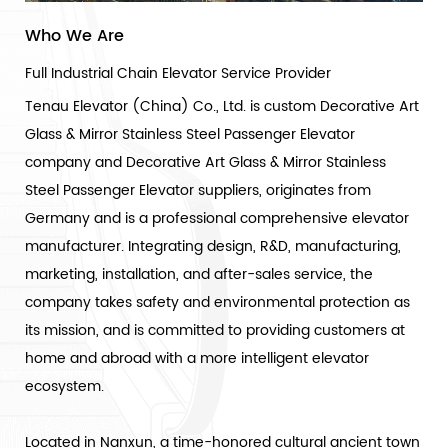
Who We Are
Full Industrial Chain Elevator Service Provider
Tenau Elevator (China) Co., Ltd. is
custom Decorative Art
Glass & Mirror Stainless Steel Passenger Elevator
company
and
Decorative Art Glass & Mirror Stainless
Steel Passenger Elevator suppliers
, originates from
Germany and is a professional comprehensive elevator
manufacturer. Integrating design, R&D, manufacturing,
marketing, installation, and after-sales service, the
company takes safety and environmental protection as
its mission, and is committed to providing customers at
home and abroad with a more intelligent elevator
ecosystem.
Located in Nanxun, a time-honored cultural ancient town