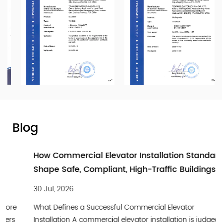
Blog
How Commercial Elevator Installation Standards
Shape Safe, Compliant, High-Traffic Buildings
30 Jul, 2026
What Defines a Successful Commercial Elevator
Installation A commercial elevator installation is judged