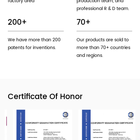
factory area
production team, and
professional R & D team.
200
+
70
+
We have more than 200
Our products are sold to
patents for inventions.
more than 70+ countries
and regions.
Certificate Of Honor