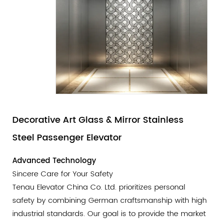
Decorative Art Glass & Mirror Stainless
Steel Passenger Elevator
Advanced Technology
Sincere Care for Your Safety
Tenau Elevator China Co. Ltd. prioritizes personal
safety by combining German craftsmanship with high
industrial standards. Our goal is to provide the market