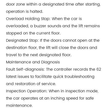
door zone within a designated time after starting,
operation is halted.
Overload Holding Stop: When the car is
overloaded, a buzzer sounds and the lift remains
stopped on the current floor.
Designated Stop: If the doors cannot open at the
destination floor, the lift will close the doors and
travel to the next designated floor.
Maintenance and Diagnosis
Fault Self-diagnosis: The controller records the 62
latest issues to facilitate quick troubleshooting
and restoration of service.
Inspection Operation: When in inspection mode,
the car operates at an inching speed for safe
maintenance.