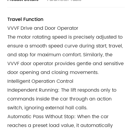
safety during operation.
Infrared Light Curtain System
Travel Function
The infrared light curtain at the entrance quickly
VVVF Drive and Door Operator
detects any person or object in the detection area. It
The motor rotating speed is precisely adjusted to
reacts instantly to obstacles to ensure safety while
ensure a smooth speed curve during start, travel,
passengers enter or leave the lift car.
and stop for maximum comfort. Similarly, the
VVVF door operator provides gentle and sensitive
door opening and closing movements.
Intelligent Operation Control
Independent Running: The lift responds only to
commands inside the car through an action
switch, ignoring external hall calls.
Automatic Pass Without Stop: When the car
reaches a preset load value, it automatically