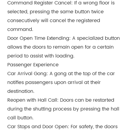
Command Register Cancel: If a wrong floor is
selected, pressing the same button twice
consecutively will cancel the registered
command.
Door Open Time Extending: A specialized button
allows the doors to remain open for a certain
period to assist with loading.
Passenger Experience
Car Arrival Gong: A gong at the top of the car
notifies passengers upon arrival at their
destination.
Reopen with Hall Call: Doors can be restarted
during the shutting process by pressing the hall
call button.
Car Stops and Door Open: For safety, the doors