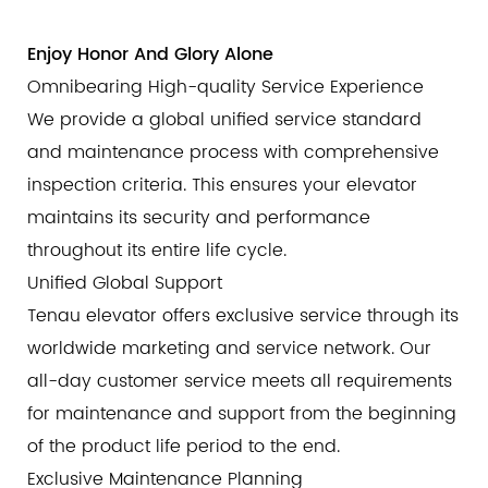
Enjoy Honor And Glory Alone
Omnibearing High-quality Service Experience
We provide a global unified service standard
and maintenance process with comprehensive
inspection criteria. This ensures your elevator
maintains its security and performance
throughout its entire life cycle.
Unified Global Support
Tenau elevator offers exclusive service through its
worldwide marketing and service network. Our
all-day customer service meets all requirements
for maintenance and support from the beginning
of the product life period to the end.
Exclusive Maintenance Planning