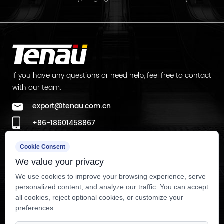
lf you have any questions or need help, feel free to contact
with our team.
export@tenau.com.cn
+86-18601458867
+86-512-65059883
Cookie Consent
Factory Add
We value your privacy
East of Xicheng Road, North of Lianyi Road, Nanxun
We use cookies to improve your browsing experience, serve
personalized content, and analyze our traffic. You can accept
Economic Development Zone, Nanxun District, Huzhou City,
all cookies, reject optional cookies, or customize your
Zhejiang Province, P.R.China
preferences.