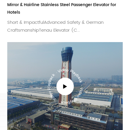
or & Hairline Stainless Steel Passenger Elevator for
Decorati
ls
with Int
rt & ImpactfulAdvanced Safety & German
Advance
ftsmanshipTenau Elevator (C...
industri