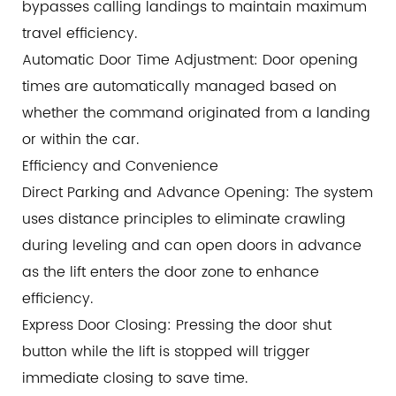
bypasses calling landings to maintain maximum
travel efficiency.
Automatic Door Time Adjustment: Door opening
times are automatically managed based on
whether the command originated from a landing
or within the car.
Efficiency and Convenience
Direct Parking and Advance Opening: The system
uses distance principles to eliminate crawling
during leveling and can open doors in advance
as the lift enters the door zone to enhance
efficiency.
Express Door Closing: Pressing the door shut
button while the lift is stopped will trigger
immediate closing to save time.