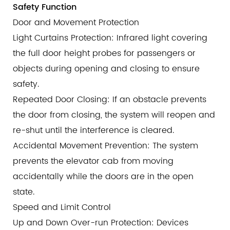
Safety Function
Door and Movement Protection
Light Curtains Protection: Infrared light covering
the full door height probes for passengers or
objects during opening and closing to ensure
safety.
Repeated Door Closing: If an obstacle prevents
the door from closing, the system will reopen and
re-shut until the interference is cleared.
Accidental Movement Prevention: The system
prevents the elevator cab from moving
accidentally while the doors are in the open
state.
Speed and Limit Control
Up and Down Over-run Protection: Devices