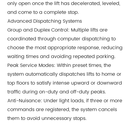
only open once the lift has decelerated, leveled,
and come to a complete stop.
Advanced Dispatching Systems
Group and Duplex Control: Multiple lifts are
coordinated through computer dispatching to
choose the most appropriate response, reducing
waiting times and avoiding repeated parking.
Peak Service Modes: Within preset times, the
system automatically dispatches lifts to home or
top floors to satisfy intense upward or downward
traffic during on-duty and off-duty peaks.
Anti-Nuisance: Under light loads, if three or more
commands are registered, the system cancels
them to avoid unnecessary stops.